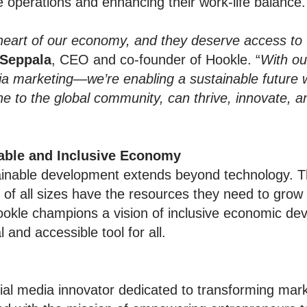
e operations and enhancing their work-life balance.
heart of our economy, and they deserve access to 
 Seppala
, CEO and co-founder of Hookle. “
With ou
edia marketing—we’re enabling a sustainable future
one to the global community, can thrive, innovate, 
able and Inclusive Economy
ainable development extends beyond technology. 
of all sizes have the resources they need to grow 
ookle champions a vision of inclusive economic dev
and accessible tool for all.
ial media innovator dedicated to transforming mark