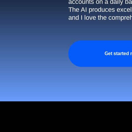
accounts on a daily ba
The AI produces excell
and I love the compreh
Get started