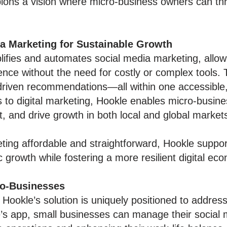
ons a vision where micro-business owners can thri
ia Marketing for Sustainable Growth
lifies and automates social media marketing, allow
ence without the need for costly or complex tools.
-driven recommendations—all within one accessible
s to digital marketing, Hookle enables micro-busi
and drive growth in both local and global market
ing affordable and straightforward, Hookle suppor
growth while fostering a more resilient digital ec
ro-Businesses
 Hookle’s solution is uniquely positioned to addre
s app, small businesses can manage their social m