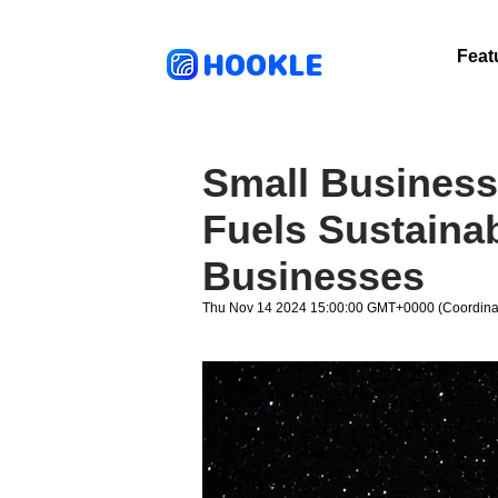
HOOKLE
Feat
Small Business
Fuels Sustainab
Businesses
Thu Nov 14 2024 15:00:00 GMT+0000 (Coordinat