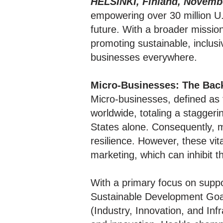
HELSINKI, Finland, Novembe
empowering over 30 million U.
future. With a broader missio
promoting sustainable, inclus
businesses everywhere.
Micro-Businesses: The Bac
Micro-businesses, defined as
worldwide, totaling a staggeri
States alone. Consequently, 
resilience. However, these vit
marketing, which can inhibit 
With a primary focus on suppor
Sustainable Development Goa
(Industry, Innovation, and In