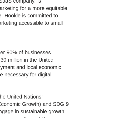
SaaS company, is
arketing for a more equitable
e, Hookle is committed to
rketing accessible to small
ver 90% of businesses
30 million in the United
loyment and local economic
e necessary for digital
the United Nations’
d Economic Growth) and SDG 9
ngage in sustainable growth