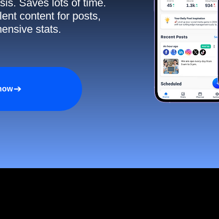
sis. Saves lots of time.
ent content for posts,
ensive stats.
 now