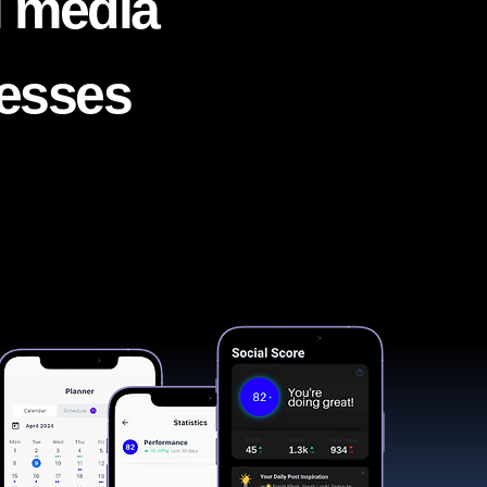
l media
nesses