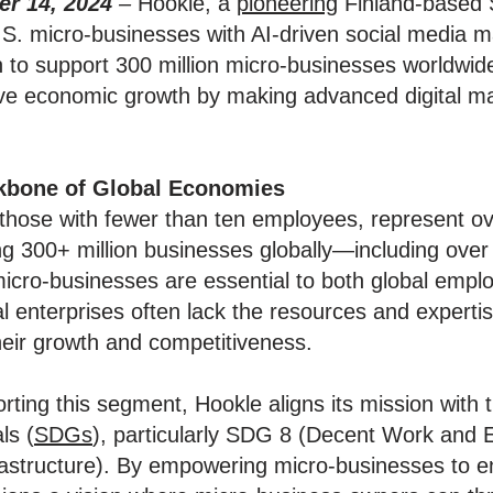
r 14, 2024
–
Hookle, a
pioneering
Finland-based 
S. micro-businesses with AI-driven social media m
n to support 300 million micro-businesses worldwid
ive economic growth by making advanced digital ma
kbone of Global Economies
 those with fewer than ten employees, represent o
ng 300+ million businesses globally—including over 
micro-businesses are essential to both global emp
al enterprises often lack the resources and expertis
their growth and competitiveness.
ting this segment, Hookle aligns its mission with 
ls (
SDGs
), particularly SDG 8 (Decent Work an
frastructure). By empowering micro-businesses to e