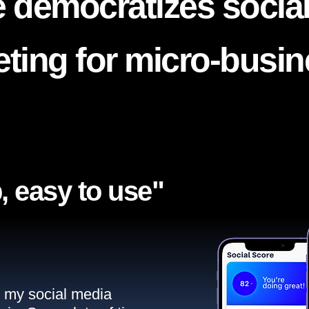
 democratizes socia
ting for micro-busi
, easy to use"​
ll my social media