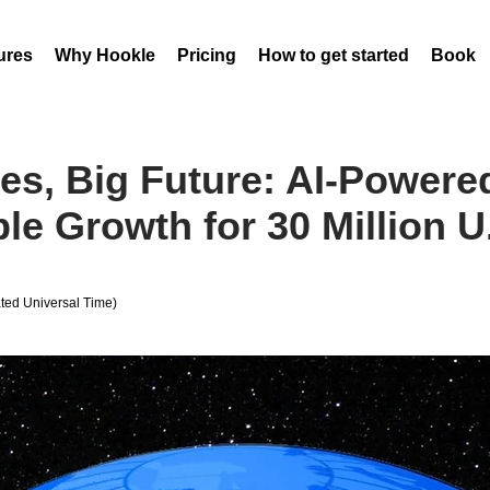
ures
Why Hookle
Pricing
How to get started
Book 
es, Big Future: AI-Power
le Growth for 30 Million U
ed Universal Time)