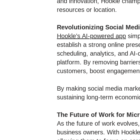
and innovation, Hookle champi
resources or location.
Revolutionizing Social Med
Hookle’s AI-powered app
simp
establish a strong online pres
scheduling, analytics, and AI
platform. By removing barrier
customers, boost engagement, 
By making social media market
sustaining long-term economic 
The Future of Work for Mic
As the future of work evolves,
business owners. With Hookle’