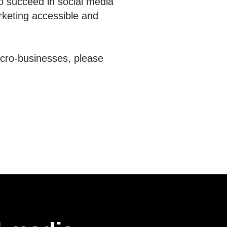
o succeed in social media
rketing accessible and
icro-businesses, please