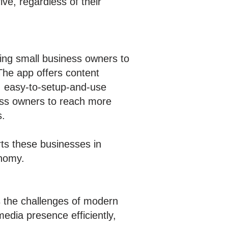
ve, regardless of their
ing small business owners to
 The app offers content
, easy-to-setup-and-use
ness owners to reach more
s.
ts these businesses in
onomy.
ss the challenges of modern
edia presence efficiently,