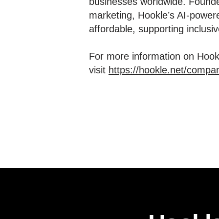
businesses worldwide. Founde
marketing, Hookle’s AI-powere
affordable, supporting inclus
For more information on Hookl
visit
https://hookle.net/compa