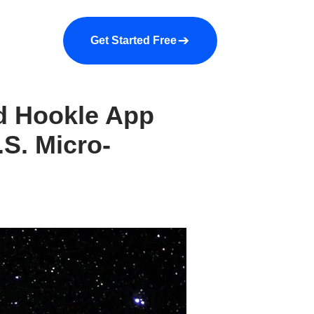
a demo
About us
More
Get Started Free
ed Hookle App
.S. Micro-