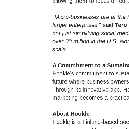
allowing them to focus on cor
“
Micro-businesses are at the 
larger enterprises,
” said
Tero
not just simplifying social m
over 30 million in the U.S. al
scale.
”
A Commitment to a Sustain
Hookle’s commitment to sust
future where business owners 
Through its innovative app, H
marketing becomes a practical 
About Hookle
Hookle is a Finland-based soc