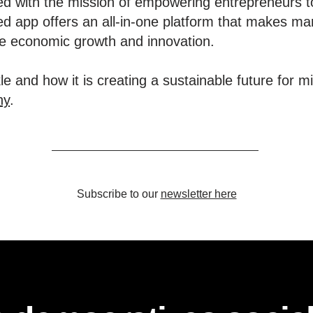
d with the mission of empowering entrepreneurs t
d app offers an all-in-one platform that makes ma
ive economic growth and innovation.
e and how it is creating a sustainable future for m
ny
.
Subscribe to our
newsletter here