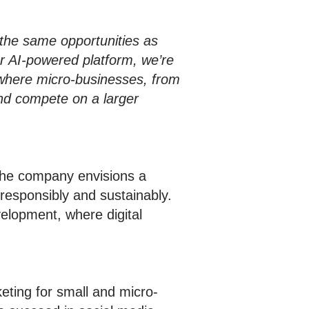
the same opportunities as
r AI-powered platform, we’re
 where micro-businesses, from
and compete on a larger
The company envisions a
responsibly and sustainably.
elopment, where digital
eting for small and micro-