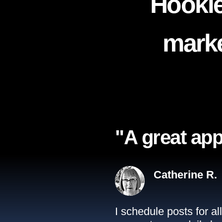
Hookle
marke
"A great app
Catherine R.
I schedule posts for a