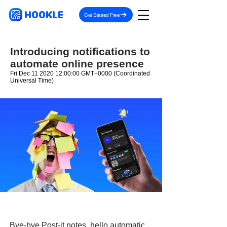
HOOKLE
Get Started Free
Introducing notifications to
automate online presence
Fri Dec
11 2020 12
:00:00 GMT+0000 (Coordinated
Universal Time)
Bye-bye Post-it notes, hello automatic