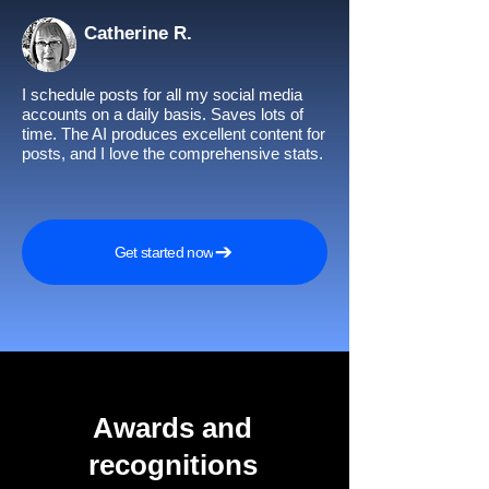
Catherine R.
I schedule posts for all my social media
accounts on a daily basis. Saves lots of
time. The AI produces excellent content for
posts, and I love the comprehensive stats.
Get started now
Awards and
recognitions