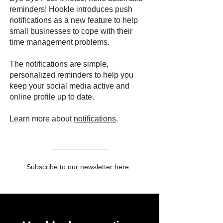
reminders! Hookle introduces push
notifications as a new feature to help
small businesses to cope with their
time management problems.
The notifications are simple,
personalized reminders to help you
keep your social media active and
online profile up to date.
Learn more about
notifications
.
Subscribe to our
newsletter here