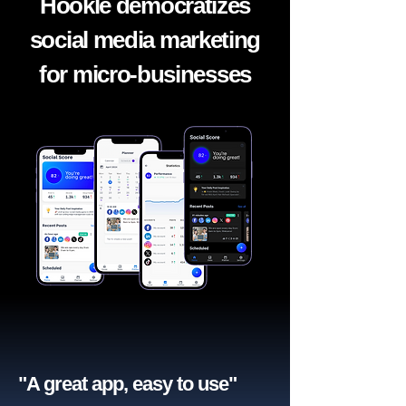
Hookle democratizes
social media marketing
for micro-businesses
"A great app, easy to use"​