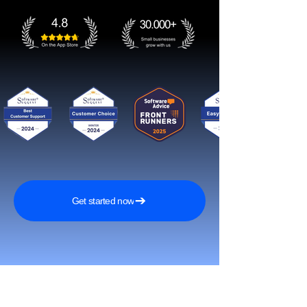
Get started now