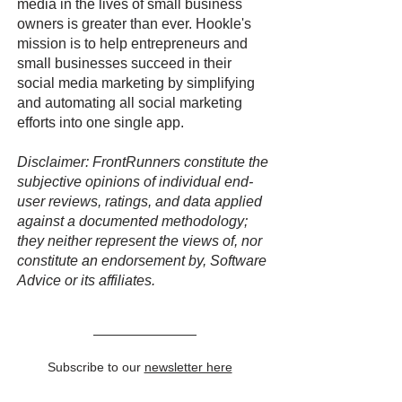
media in the lives of small business
owners is greater than ever. Hookle's
mission is to help entrepreneurs and
small businesses succeed in their
social media marketing by simplifying
and automating all social marketing
efforts into one single app.
Disclaimer: FrontRunners constitute the
subjective opinions of individual end-
user reviews, ratings, and data applied
against a documented methodology;
they neither represent the views of, nor
constitute an endorsement by, Software
Advice or its affiliates.
Subscribe to our
newsletter here