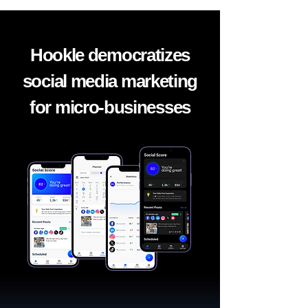
Hookle democratizes
social media marketing
for micro-businesses