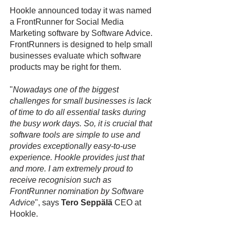
Hookle announced today it was named
a FrontRunner for Social Media
Marketing software by Software Advice.
FrontRunners is designed to help small
businesses evaluate which software
products may be right for them.
"
Nowadays one of the biggest
challenges for small businesses is lack
of time to do all essential tasks during
the busy work days. So, it is crucial that
software tools are simple to use and
provides exceptionally easy-to-use
experience. Hookle provides just that
and more. I am extremely proud to
receive recognision such as
FrontRunner nomination by Software
Advice
", says
Tero Seppälä
CEO at
Hookle.