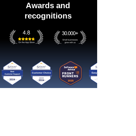
Awards and
recognitions
Get started now