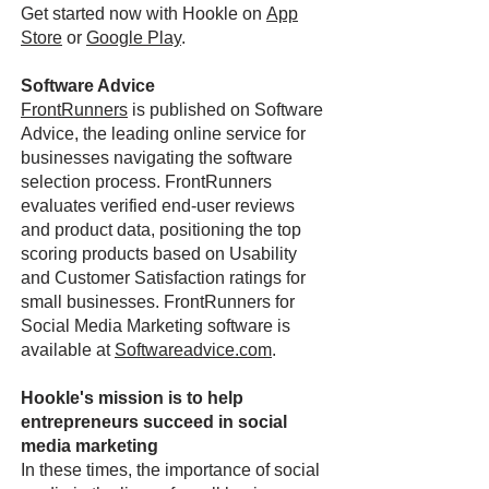
Get started now with Hookle on
App
Store
or
Google Play
.
Software Advice
FrontRunners
is published on Software
Advice, the leading online service for
businesses navigating the software
selection process. FrontRunners
evaluates verified end-user reviews
and product data, positioning the top
scoring products based on Usability
and Customer Satisfaction ratings for
small businesses. FrontRunners for
Social Media Marketing software is
available at
Softwareadvice.com
.
Hookle's mission is to help
entrepreneurs succeed in social
media marketing
In these times, the importance of social