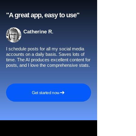
"A great app, easy to use"​
Catherine R.
I schedule posts for all my social media
accounts on a daily basis. Saves lots of
time. The AI produces excellent content for
posts, and I love the comprehensive stats.
Get started now