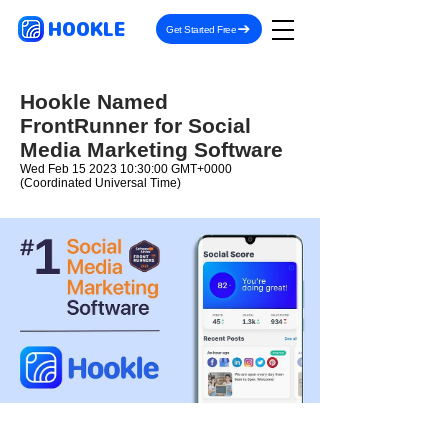
HOOKLE
Get Started Free
Hookle Named
FrontRunner for Social
Media Marketing Software
Wed Feb
15 2023 10
:30:00 GMT+0000
(Coordinated Universal Time)