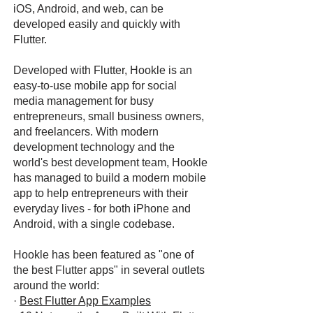
iOS, Android, and web, can be
developed easily and quickly with
Flutter.
Developed with Flutter, Hookle is an
easy-to-use mobile app for social
media management for busy
entrepreneurs, small business owners,
and freelancers. With modern
development technology and the
world's best development team, Hookle
has managed to build a modern mobile
app to help entrepreneurs with their
everyday lives - for both iPhone and
Android, with a single codebase.
Hookle has been featured as "one of
the best Flutter apps" in several outlets
around the world:
·
Best Flutter App Examples