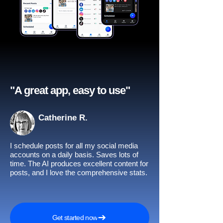
"A great app, easy to use"​
Catherine R.
I schedule posts for all my social media
accounts on a daily basis. Saves lots of
time. The AI produces excellent content for
posts, and I love the comprehensive stats.
Get started now