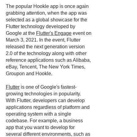
The popular Hookle app is once again
grabbing attention, when the app was
selected as a global showcase for the
Flutter technology developed by
Google at the
Flutter's Engage
event on
March 3, 2021. In the event, Flutter
released the next generation version
2.0 of the technology along with other
reference applications such as Alibaba,
eBay, Tencent, The New York Times,
Groupon and Hookle.
Flutter
is one of Google's fastest-
growing technologies in popularity.
With Flutter, developers can develop
applications regardless of platform and
operating system with a single
codebase. For example, a business
app that you want to develop for
several different environments, such as