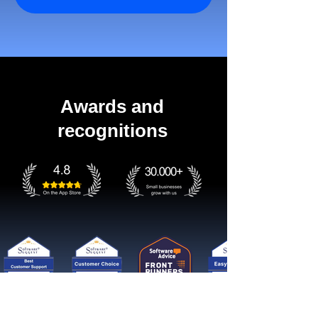
Awards and
recognitions