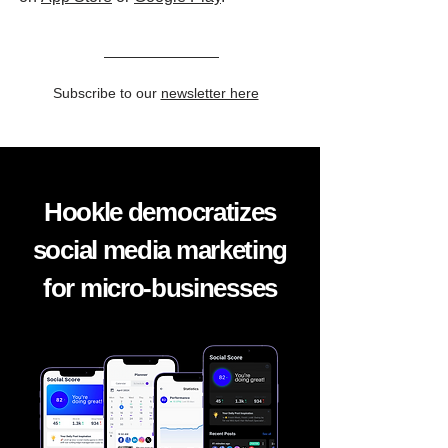
Subscribe to our
newsletter here
Hookle democratizes
social media marketing
for micro-businesses