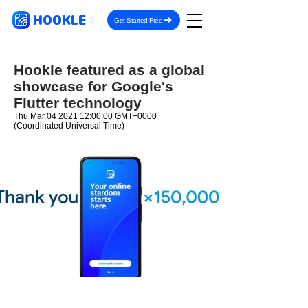
HOOKLE
Get Started Free
Hookle featured as a global
showcase for Google's
Flutter technology
Thu Mar
04 2021 12
:00:00 GMT+0000
(Coordinated Universal Time)