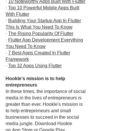
·
10 Noteworthy Apps Built With Flutter
·
Top 10 Powerful Mobile Apps Built
With Flutter
·
Building Your Startup App In Flutter
This Is What You Need To Know
·
The Rising Popularity Of Flutter
·
Flutter App Development Everything
You Need To Know
·
7 Best Apps Created In Flutter
Framework
·
Top 32 Apps Using Flutter
Hookle's mission is to help
entrepreneurs
In these times, the importance of social
media in the lives of entrepreneurs is
greater than ever. Hookle's mission is
to help entrepreneurs and small
businesses to succeed in the social
media jungle. Download Hookle
on
App Store
or
Google Play
.