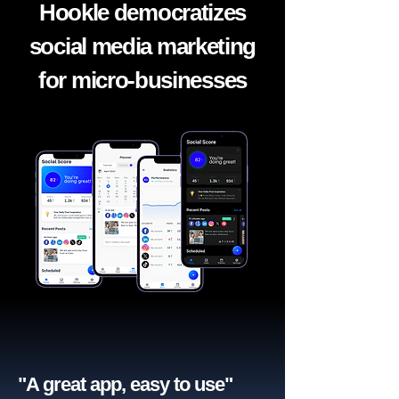
Hookle democratizes
social media marketing
for micro-businesses
"A great app, easy to use"​