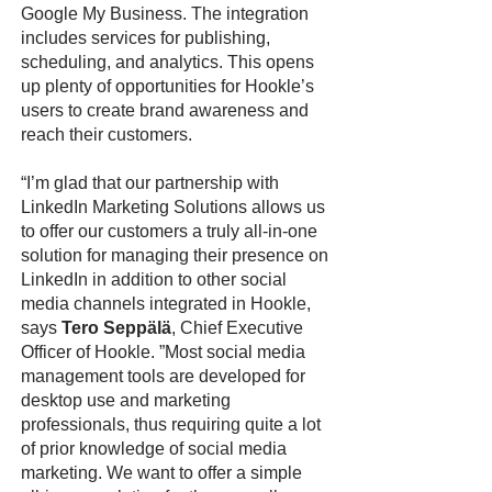
Google My Business. The integration
includes services for publishing,
scheduling, and analytics. This opens
up plenty of opportunities for Hookle’s
users to create brand awareness and
reach their customers.
“I’m glad that our partnership with
LinkedIn Marketing Solutions allows us
to offer our customers a truly all-in-one
solution for managing their presence on
LinkedIn in addition to other social
media channels integrated in Hookle,
says
Tero Seppälä
, Chief Executive
Officer of Hookle. ”Most social media
management tools are developed for
desktop use and marketing
professionals, thus requiring quite a lot
of prior knowledge of social media
marketing. We want to offer a simple