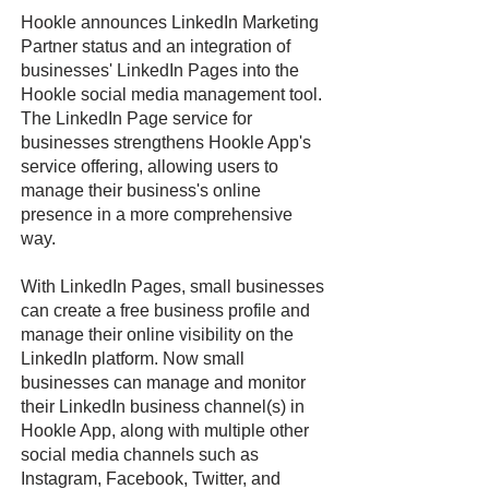
Hookle announces LinkedIn Marketing
Partner status and an integration of
businesses' LinkedIn Pages into the
Hookle social media management tool.
The LinkedIn Page service for
businesses strengthens Hookle App's
service offering, allowing users to
manage their business's online
presence in a more comprehensive
way.
With LinkedIn Pages, small businesses
can create a free business profile and
manage their online visibility on the
LinkedIn platform. Now small
businesses can manage and monitor
their LinkedIn business channel(s) in
Hookle App, along with multiple other
social media channels such as
Instagram, Facebook, Twitter, and