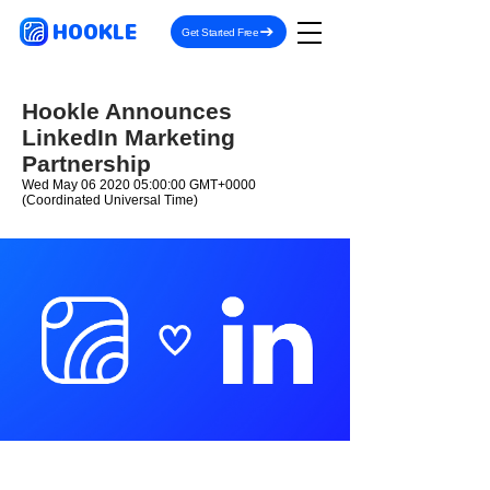
HOOKLE
Get Started Free
Hookle Announces
LinkedIn Marketing
Partnership
Wed May
06 2020 05
:00:00 GMT+0000
(Coordinated Universal Time)