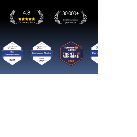
Get started now