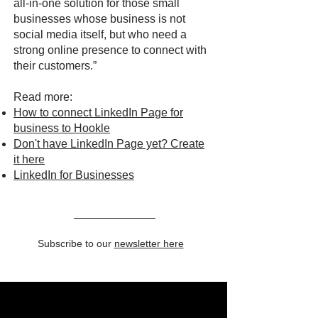
all-in-one solution for those small
businesses whose business is not
social media itself, but who need a
strong online presence to connect with
their customers.”
Read more:
How to connect LinkedIn Page for
business to Hookle
Don't have LinkedIn Page yet? Create
it here
LinkedIn for Businesses
Subscribe to our
newsletter here