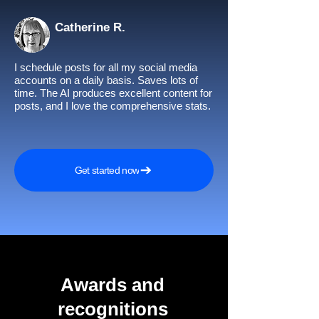
Catherine R.
I schedule posts for all my social media
accounts on a daily basis. Saves lots of
time. The AI produces excellent content for
posts, and I love the comprehensive stats.
Get started now
Awards and
recognitions