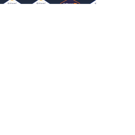
Get started now
Reach More Customers and
Grow Faster on Social Media