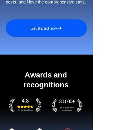
posts, and I love the comprehensive stats.
Get started now
Awards and
recognitions