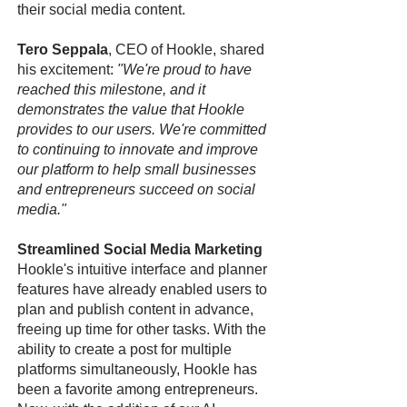
their social media content.
Tero Seppala
, CEO of Hookle, shared
his excitement:
"We're proud to have
reached this milestone, and it
demonstrates the value that Hookle
provides to our users. We're committed
to continuing to innovate and improve
our platform to help small businesses
and entrepreneurs succeed on social
media."
Streamlined Social Media Marketing
Hookle's intuitive interface and planner
features have already enabled users to
plan and publish content in advance,
freeing up time for other tasks. With the
ability to create a post for multiple
platforms simultaneously, Hookle has
been a favorite among entrepreneurs.