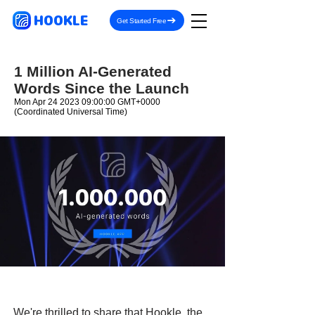
HOOKLE
Get Started Free
1 Million AI-Generated
Words Since the Launch
Mon Apr
24 2023 09
:00:00 GMT+0000
(Coordinated Universal Time)
We're thrilled to share that Hookle, the