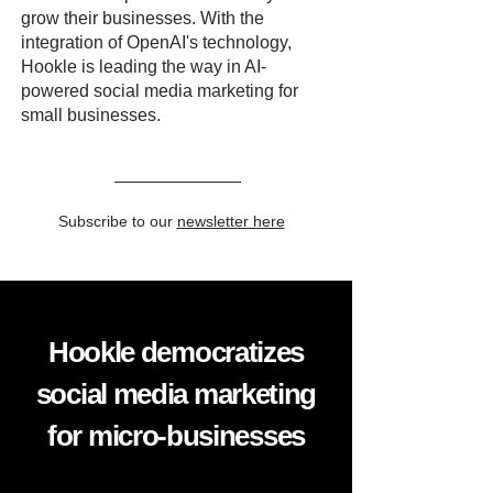
grow their businesses. With the
integration of OpenAI's technology,
Hookle is leading the way in AI-
powered social media marketing for
small businesses.
Subscribe to our
newsletter here
Hookle democratizes
social media marketing
for micro-businesses