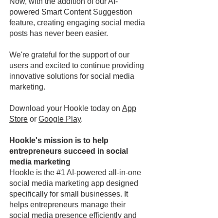
Now, with the addition of our AI-
powered Smart Content Suggestion
feature, creating engaging social media
posts has never been easier.
We're grateful for the support of our
users and excited to continue providing
innovative solutions for social media
marketing.
Download your Hookle today on
App
Store
or
Google Play
.
Hookle's mission is to help
entrepreneurs succeed in social
media marketing
Hookle is the #1 AI-powered all-in-one
social media marketing app designed
specifically for small businesses. It
helps entrepreneurs manage their
social media presence efficiently and