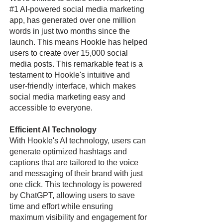
#1 AI-powered social media marketing
app, has generated over one million
words in just two months since the
launch. This means Hookle has helped
users to create over 15,000 social
media posts. This remarkable feat is a
testament to Hookle's intuitive and
user-friendly interface, which makes
social media marketing easy and
accessible to everyone.
Efficient AI Technology
With Hookle's AI technology, users can
generate optimized hashtags and
captions that are tailored to the voice
and messaging of their brand with just
one click. This technology is powered
by ChatGPT, allowing users to save
time and effort while ensuring
maximum visibility and engagement for