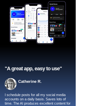
"A great app, easy to use"​
Catherine R.
I schedule posts for all my social media
accounts on a daily basis. Saves lots of
time. The AI produces excellent content for