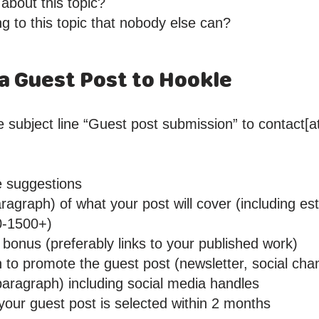
 about this topic?
ng to this topic that nobody else can?
a Guest Post to Hookle
 subject line “Guest post submission” to contact[at
le suggestions
ragraph) of what your post will cover (including e
0-1500+)
bonus (preferably links to your published work)
n to promote the guest post (newsletter, social cha
paragraph) including social media handles
 your guest post is selected within 2 months