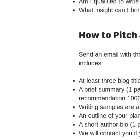
Am I qualified to write
What insight can I bri
How to Pitch 
Send an email with the
includes:
At least three blog tit
A brief summary (1 pa
recommendation 100
Writing samples are a 
An outline of your pla
A short author bio (1 
We will contact you if