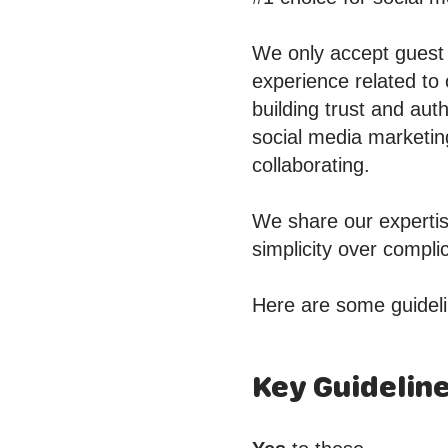
We only accept guest p
experience related to
building trust and aut
social media marketin
collaborating.
We share our expertis
simplicity over compl
Here are some guideli
Key Guidelin