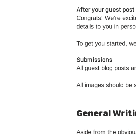
After your guest pos
Congrats! We’re excit
details to you in per
To get you started, we
Submissions
All guest blog posts 
All images should be 
General Writi
Aside from the obviou