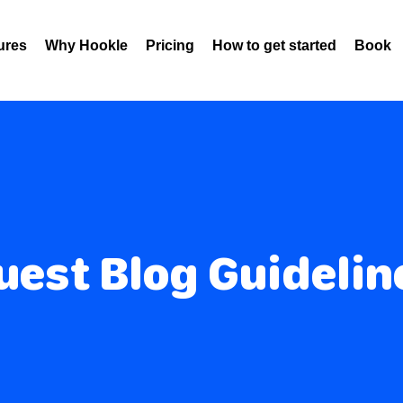
ures
Why Hookle
Pricing
How to get started
Book 
uest Blog Guidelin