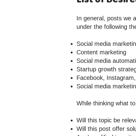
In general, posts we a
under the following t
Social media marketi
Content marketing
Social media automat
Startup growth strate
Facebook, Instagram, 
Social media marketing
While thinking what to
Will this topic be rel
Will this post offer s