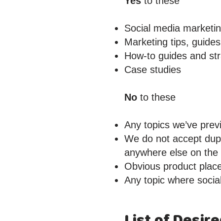
Yes
to these
Social media marketi
Marketing tips, guides
How-to guides and str
Case studies
No
to these
Any topics we’ve prev
We do not accept dupl
anywhere else on the w
Obvious product plac
Any topic where social
List of Desir