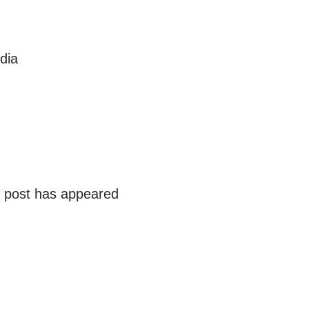
dia
r post has appeared