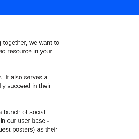
g together, we want to
ed resource in your
. It also serves a
ly succeed in their
a bunch of social
 in our user base -
est posters) as their