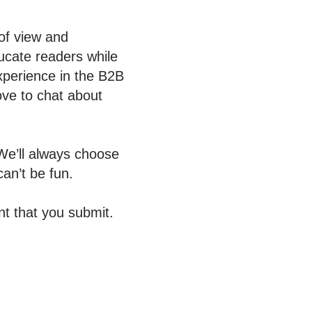
 of view and
ucate readers while
experience in the B2B
ove to chat about
We’ll always choose
an’t be fun.
t that you submit.