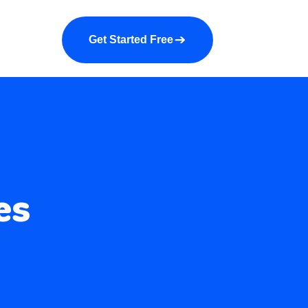
a demo
About us
More
Get Started Free
es