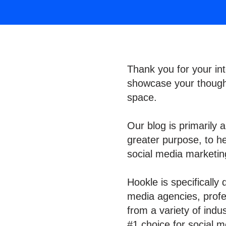
Thank you for your int
showcase your thought
space.
Our blog is primarily 
greater purpose, to h
social media marketi
Hookle is specifically
media agencies, profes
from a variety of indu
#1 choice for social m