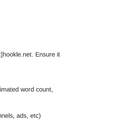
]hookle.net. Ensure it
stimated word count,
nnels, ads, etc)