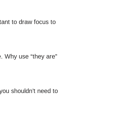
tant to draw focus to
e. Why use “they are”
 you shouldn’t need to