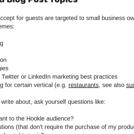
ccept for guests are targeted to small business ow
hemes:
ng
ion
gies
Twitter or LinkedIn marketing best practices
 for certain vertical (e.g.
restaurants,
see also
su
 write about, ask yourself questions like:
evant to the Hookle audience?
olutions (that don’t require the purchase of my produ