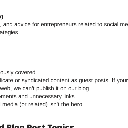
ng
, and advice for entrepreneurs related to social me
ategies
iously covered
icate or syndicated content as guest posts. If you
eb, we can’t publish it on our blog
ements and unnecessary links
 media (or related) isn’t the hero
ed Blog Post Topics