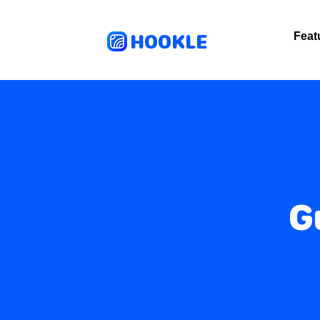
HOOKLE
Feat
G