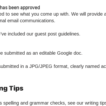
t has been approved
ed to see what you come up with. We will provide 
sonal email communications.
’ve included our guest post guidelines.
are submitted as an editable Google doc.
submitted in a JPG/JPEG format, clearly named acc
ng Tips
s spelling and grammar checks, see our writing tip