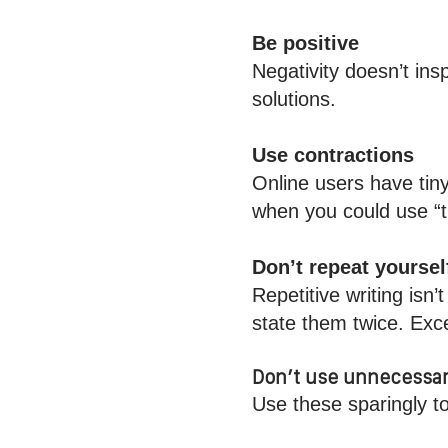
Be positive
Negativity doesn’t ins
solutions.
Use contractions
Online users have tin
when you could use “
Don’t repeat yoursel
Repetitive writing isn
state them twice. Exce
Don’t use unnecessar
Use these sparingly t