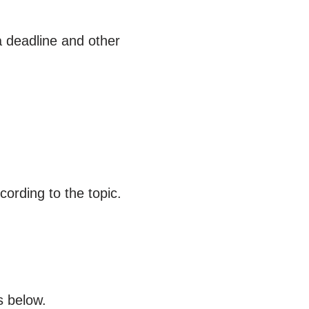
a deadline and other
ording to the topic.
s below.