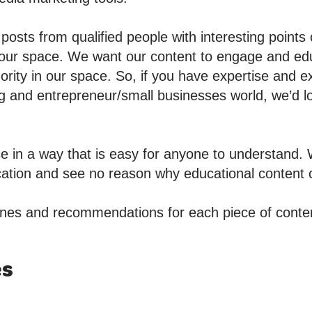
osts from qualified people with interesting points
 our space. We want our content to engage and ed
hority in our space. So, if you have expertise and 
g and entrepreneur/small businesses world, we’d l
e in a way that is easy for anyone to understand. 
ication and see no reason why educational content c
nes and recommendations for each piece of conten
es