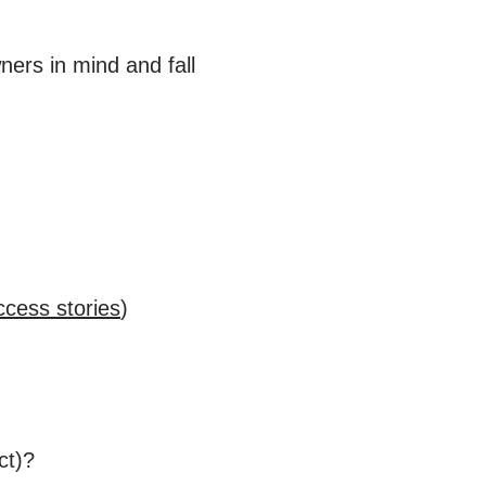
ners in mind and fall
ccess stories
)
ct)?