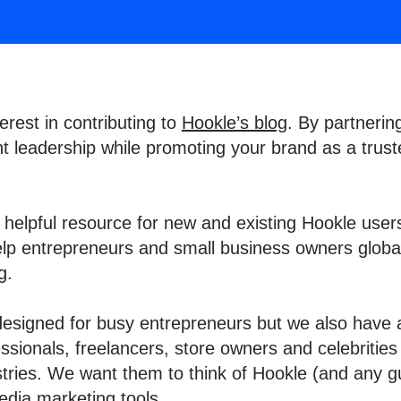
erest in contributing to
Hookle’s blog
. By partnerin
 leadership while promoting your brand as a trust
a helpful resource for new and existing Hookle users
elp entrepreneurs and small business owners global
ng.
 designed for busy entrepreneurs but we also have 
sionals, freelancers, store owners and celebrities
stries. We want them to think of Hookle (and any gu
edia marketing tools.