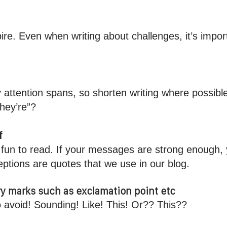
pire. Even when writing about challenges, it’s impor
y attention spans, so shorten writing where possibl
they’re”?
f
’t fun to read. If your messages are strong enough,
ptions are quotes that we use in our blog.
y marks such as exclamation point etc
o avoid! Sounding! Like! This! Or?? This??