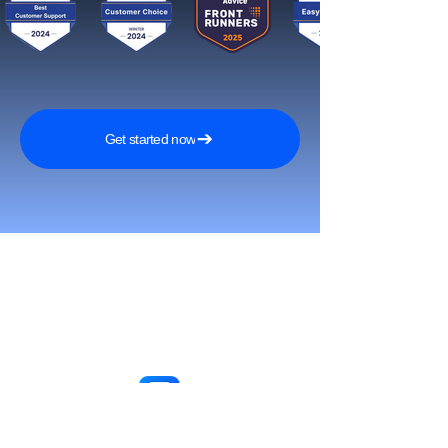
Get started now
Reach More Customers and
Grow Faster on Social Media