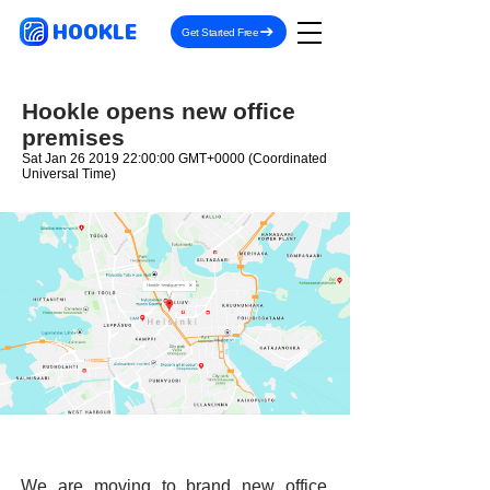
HOOKLE
Get Started Free
Hookle opens new office
premises
Sat Jan
26 2019 22
:00:00 GMT+0000 (Coordinated
Universal Time)
We are moving to brand new office