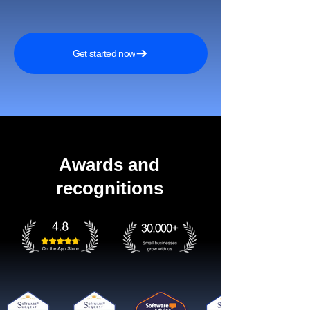
Get started now
Awards and
recognitions