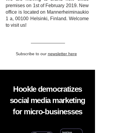
premises on 1st of February 2019. New
office is located on Mannerheiminaukio
1 a, 00100 Helsinki, Finland. Welcome
to visit us!
Subscribe to our
newsletter here
Hookle democratizes
social media marketing
for micro-businesses