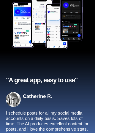
"A great app, easy to use"​
Catherine R.
I schedule posts for all my social media
accounts on a daily basis. Saves lots of
time. The AI produces excellent content for
posts, and I love the comprehensive stats.