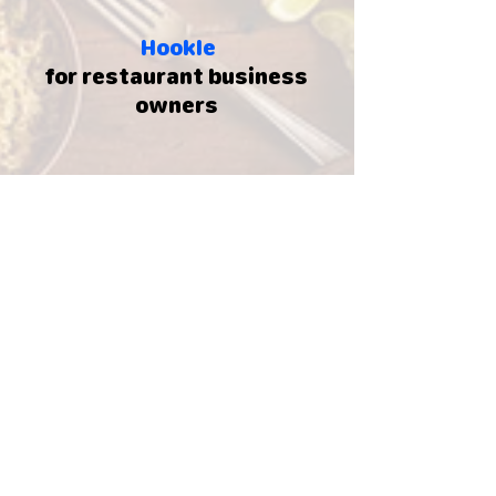
Hookle
for restaurant business
owners
250.000+
Business owners
130+
Countries around the world
5.000.000
+
Social posts created