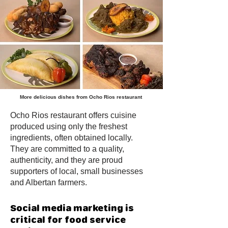
More
delicious
dishes from Ocho Rios restaurant
Ocho Rios restaurant offers cuisine
produced using only the freshest
ingredients, often obtained locally.
They are committed to a quality,
authenticity, and they are proud
supporters of local, small businesses
and Albertan farmers.
Social media marketing is
critical for food service