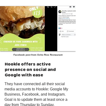
Facebook post from Ocho Rios Restaurant
Hookle offers active
presence on social and
Google with ease
They have connected all their social
media accounts to Hookle: Google My
Business, Facebook, and Instagram.
Goal is to update them at least once a
day from Thursday to Sunday.