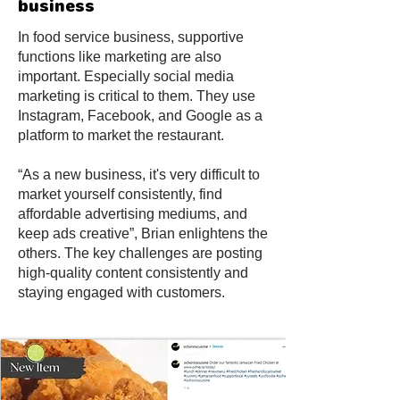
business
In food service business, supportive
functions like marketing are also
important. Especially social media
marketing is critical to them. They use
Instagram, Facebook, and Google as a
platform to market the restaurant.
“As a new business, it's very difficult to
market yourself consistently, find
affordable advertising mediums, and
keep ads creative”, Brian enlightens the
others. The key challenges are posting
high-quality content consistently and
staying engaged with customers.