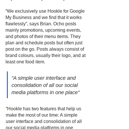
“We exclusively use Hookle for Google
My Business and we find that it works
flawlessly”, says Brian. Ocho posts
mainly promotions, upcoming events,
and photos of their menu items. They
plan and schedule posts but often just
post on the go. Posts always consist of
brand colours, usually their logo, and at
least one food item.
"A simple user interface and
consolidation of all our social
media platforms in one place"
“Hookle has two features that help us
make the most of our time: A simple
user interface and consolidation of all
our social media platforms in one