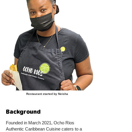
Restaurant started by Neisha
Background
Founded in March 2021, Ocho Rios
Authentic Caribbean Cuisine caters to a