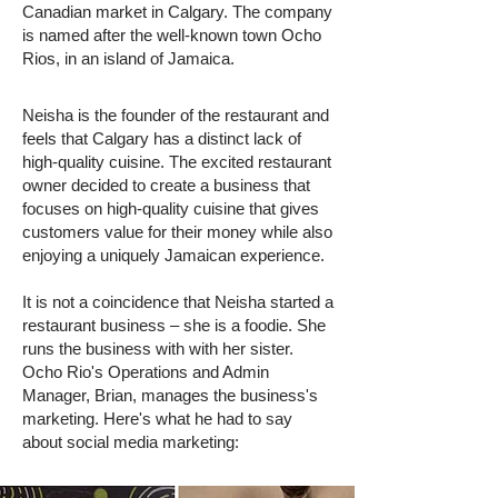
Canadian market in Calgary. The company
is named after the well-known town Ocho
Rios, in an island of Jamaica.
Neisha is the founder of the restaurant and
feels that Calgary has a distinct lack of
high-quality cuisine. The excited restaurant
owner decided to create a business that
focuses on high-quality cuisine that gives
customers value for their money while also
enjoying a uniquely Jamaican experience.
It is not a coincidence that Neisha started a
restaurant business – she is a foodie. She
runs the business with with her sister.
Ocho Rio's Operations and Admin
Manager, Brian, manages the business's
marketing. Here's what he had to say
about social media marketing: