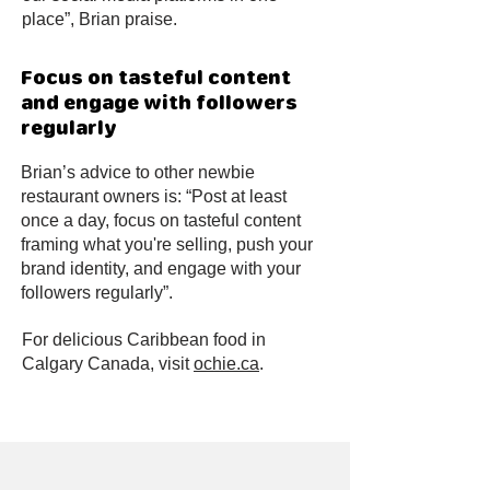
place”, Brian praise.
Focus on tasteful content
and engage with followers
regularly
Brian’s advice to other newbie
restaurant owners is: “Post at least
once a day, focus on tasteful content
framing what you're selling, push your
brand identity, and engage with your
followers regularly”.
For delicious Caribbean food in
Calgary Canada, visit
ochie.ca
.