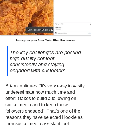
Instagram post from Ocho Rios Restaurant
The key challenges are posting
high-quality content
consistently and staying
engaged with customers.
Brian continues: “It's very easy to vastly
underestimate how much time and
effort it takes to build a following on
social media and to keep those
followers engaged”. That’s one of the
reasons they have selected Hookle as
their social media assistant tool.