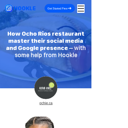
HOOKLE
Get Started Free
How Ocho Rios restaurant
master their social media
and Google presence
– with
some help from Hookle
ochie.ca