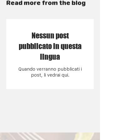
Read more from the blog
Nessun post
pubblicato in questa
lingua
Quando verranno pubblicati i
post, li vedrai qui.