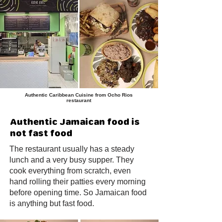
Authentic Caribbean Cuisine from Ocho Rios
restaurant
Authentic Jamaican food is
not fast food
The restaurant usually has a steady
lunch and a very busy supper. They
cook everything from scratch, even
hand rolling their patties every morning
before opening time. So Jamaican food
is anything but fast food.