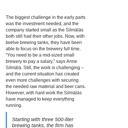
The biggest challenge in the early parts
was the investment needed, and the
company started small as the Silmäläs
both still had their other jobs. Now, with
twelve brewing tanks, they have been
able to focus on the brewery full time.
“You need to be a mid-sized small
brewery to pay a salary,” says Anne
Silmälä. Still, the work is challenging –
and the current situation has created
even more challenges with securing
the needed raw material and beer cans.
However, with hard work the Silmäläs
have managed to keep everything
running.
Starting with three 500-liter
brewing tanks, the firm has