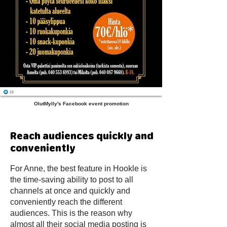
OlutMylly's Facebook event promotion
Reach audiences quickly and
conveniently
For Anne, the best feature in Hookle is
the time-saving ability to post to all
channels at once and quickly and
conveniently reach the different
audiences. This is the reason why
almost all their social media posting is