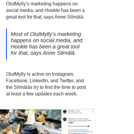
OlutMylly’s marketing happens on
social media, and Hookle has been a
great tool for that, says Anne Silmälä.
Most of OlutMylly’s marketing
happens on social media, and
Hookle has been a great tool
for that, says Anne Silmälä.
OlutMylly is active on Instagram,
Facebook, LinkedIn, and Twitter, and
the Silmäläs try to find the time to post
at least a few updates each week.