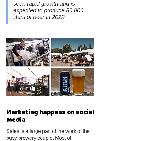
seen rapid growth and is
expected to produce 80,000
liters of beer in 2022.
Marketing happens on social
media
Sales is a large part of the work of the
busy brewery couple. Most of