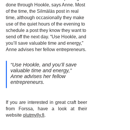
done through Hookle, says Anne. Most
of the time, the Silmäläs post in real
time, although occasionally they make
use of the quiet hours of the evening to
schedule a post they know they want to
send off the next day. “Use Hookle, and
you’ll save valuable time and energy,”
Anne advises her fellow entrepreneurs.
“Use Hookle, and you’ll save
valuable time and energy,”
Anne advises her fellow
entrepreneurs.
If you are interested in great craft beer
from Forssa, have a look at their
website
olutmylly.fi
.