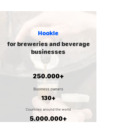
Hookle
for breweries and beverage
businesses
250.000+
Business owners
130+
Countries around the world
5.000.000
+
Social posts created