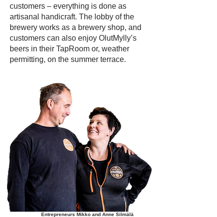
customers – everything is done as
artisanal handicraft. The lobby of the
brewery works as a brewery shop, and
customers can also enjoy OlutMylly’s
beers in their TapRoom or, weather
permitting, on the summer terrace.
Entrepreneurs Mikko and Anne Silmälä