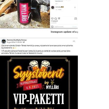
Instagram update of a product post