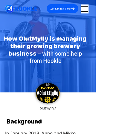
HOOKLE
Get Started Free
How OlutMylly is managing
their growing brewery
business
– with some help
from Hookle
olutmylly.fi
Background
In January 2018, Anne and Mikko