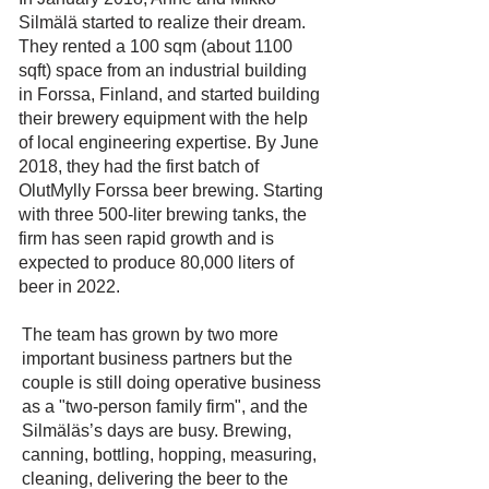
Silmälä started to realize their dream.
They rented a 100 sqm (about 1100
sqft) space from an industrial building
in Forssa, Finland, and started building
their brewery equipment with the help
of local engineering expertise. By June
2018, they had the first batch of
OlutMylly Forssa beer brewing. Starting
with three 500-liter brewing tanks, the
firm has seen rapid growth and is
expected to produce 80,000 liters of
beer in 2022.
The team has grown by two more
important business partners but the
couple is still doing operative business
as a "two-person family firm", and the
Silmäläs’s days are busy. Brewing,
canning, bottling, hopping, measuring,
cleaning, delivering the beer to the