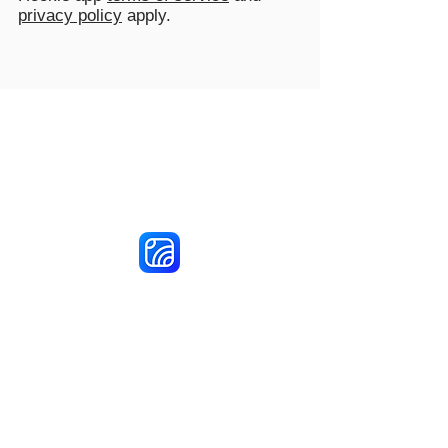
privacy policy
apply.
Reach More Customers and
Grow Faster on Social Media
Hookle Inc.
2853534-9
Mannerheiminaukio 1 A
00100 Helsinki, Finland