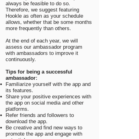
always be feasible to do so.
Therefore, we suggest featuring
Hookle as often as your schedule
allows, whether that be some months
more frequently than others.
At the end of each year, we will
assess our ambassador program
with ambassadors to improve it
continuously.
Tips for being a successful
ambassador:
Familiarize yourself with the app and
its features.
Share your positive experiences with
the app on social media and other
platforms.
Refer friends and followers to
download the app.
Be creative and find new ways to
promote the app and engage with