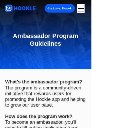
HOOKLE
Get Started Free
Ambassador Program
Guidelines
What's the ambassador program?
The program is a community-driven
initiative that rewards users for
promoting the Hookle app and helping
to grow our user base.
How does the program work?
To become an ambassador, you'll
need to fill out an
application form