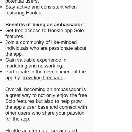
potential users.
Stay active and consistent when
featuring Hookle.
Benefits of being an ambassador:
Get free access to Hookle app Solo
features.
Join a community of like-minded
individuals who are passionate about
the app.
Gain valuable experience in
marketing and networking.
Participate in the development of the
app by
providing feedback
.
Overall, becoming an ambassador is
a great way to not only enjoy the free
Solo features but also to help grow
the app's user base and connect with
other users who share your passion
for the app.
Hookle app
terms of service
and