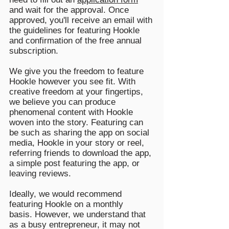
and wait for the approval. Once
approved, you'll receive an email with
the guidelines for featuring Hookle
and confirmation of the free annual
subscription.
We give you the freedom to feature
Hookle however you see fit. With
creative freedom at your fingertips,
we believe you can produce
phenomenal content with Hookle
woven into the story. Featuring can
be such as sharing the app on social
media, Hookle in your story or reel,
referring friends to download the app,
a simple post featuring the app, or
leaving reviews.
Ideally, we would recommend
featuring Hookle on a monthly
basis.
However, we understand that
as a busy entrepreneur, it may not