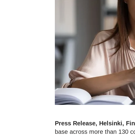
Press Release, Helsinki, Fi
base across more than 130 cou