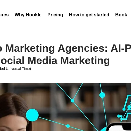
ures
Why Hookle
Pricing
How to get started
Book 
 Marketing Agencies: AI-
ocial Media Marketing
ed Universal Time)