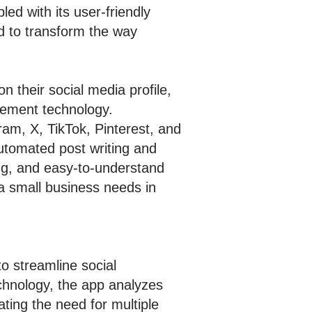
pled with its user-friendly
d to transform the way
 their social media profile,
agement technology.
ram, X, TikTok, Pinterest, and
automated post writing and
ng, and easy-to-understand
 a small business needs in
o streamline social
echnology, the app analyzes
ting the need for multiple