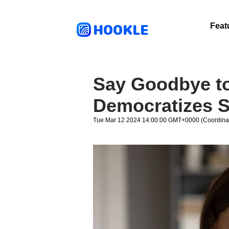
HOOKLE
Feat
Say Goodbye to
Democratizes S
Tue Mar 12 2024 14:00:00 GMT+0000 (Coordinat