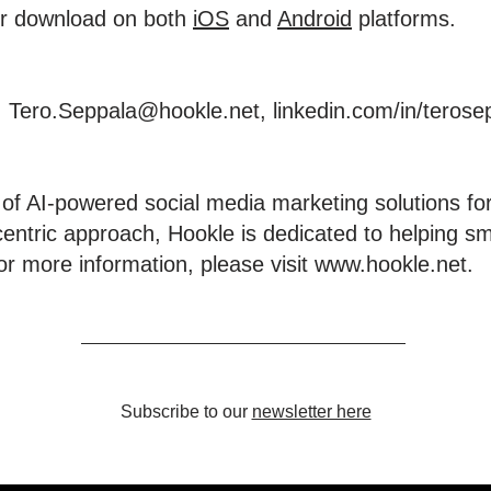
for download on both
iOS
and
Android
platforms.
, Tero.Seppala@hookle.net,
linkedin.com/in/terose
 of AI-powered social media marketing solutions for
centric approach, Hookle is dedicated to helping s
or more information, please visit
www.hookle.net
.
Subscribe to our
newsletter here