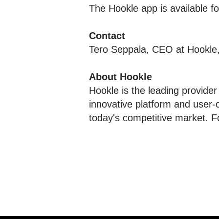
The Hookle app is available 
Contact
Tero Seppala, CEO at Hookle
About Hookle
Hookle is the leading provider
innovative platform and user-
today's competitive market. F