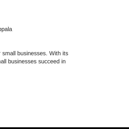
ppala
 small businesses. With its
mall businesses succeed in