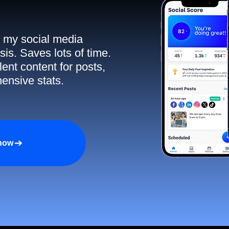
ll my social media
sis. Saves lots of time.
ent content for posts,
ensive stats.
 now