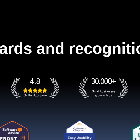
ards and recogniti