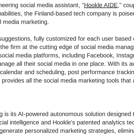
neering social media assistant, "
Hookle AIDE
," cou
abilities, the Finland-based tech company is poise
l media marketing.
uggestions, fully customized for each user based on
g the firm at the cutting edge of social media man
social media platforms, including Facebook, Instag
nage all their social media in one place. With its 
 calendar and scheduling, post performance tracki
 provides all the social media marketing tools that
ng is its AI-powered autonomous solution designed t
icial intelligence and Hookle's patented analytics t
generate personalized marketing strategies, elimina