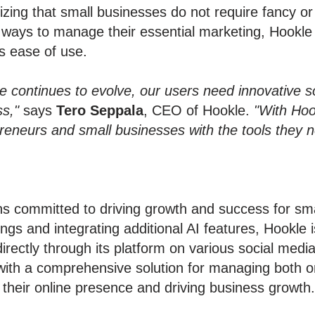
izing that small businesses do not require fancy o
ve ways to manage their essential marketing, Hookl
es ease of use.
 continues to evolve, our users need innovative sol
s,"
says
Tero Seppala
, CEO of Hookle.
"With Hoo
preneurs and small businesses with the tools they 
s committed to driving growth and success for sma
ings and integrating additional AI features, Hookle 
 directly through its platform on various social med
 with a comprehensive solution for managing both o
their online presence and driving business growth.