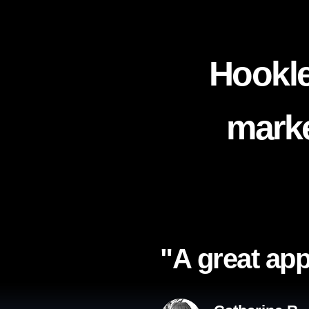
Hookle
marke
"A great app