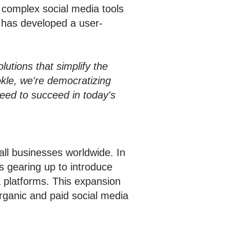
r complex social media tools
e has developed a user-
utions that simplify the
kle, we're democratizing
need to succeed in today's
ll businesses worldwide. In
is gearing up to introduce
ia platforms. This expansion
rganic and paid social media