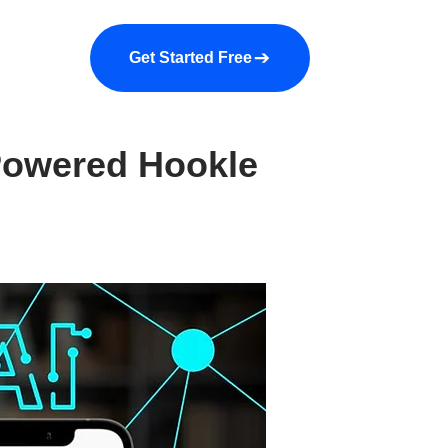
a demo
About us
More
Get Started Free
Powered Hookle