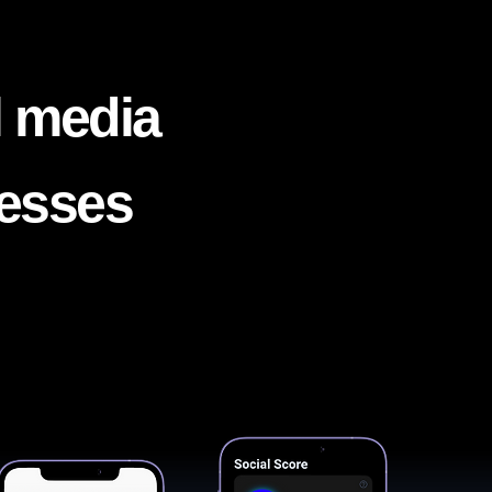
l media
nesses