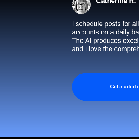
Catherine R.
I schedule posts for a
accounts on a daily ba
The AI produces excell
and I love the compreh
Get started