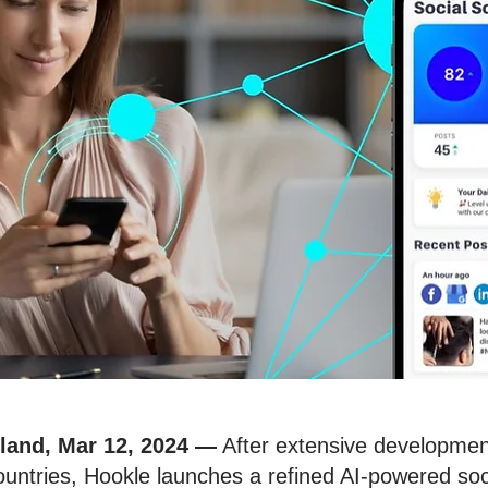
nland, Mar 12, 2024
—
After extensive development 
ntries, Hookle launches a refined AI-powered soci