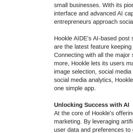
small businesses. With its pio
interface and advanced AI cap
entrepreneurs approach socia
Hookle AIDE's AI-based post s
are the latest feature keepin
Connecting with all the major 
more, Hookle lets its users ma
image selection, social media
social media analytics, Hookle
one simple app.
Unlocking Success with AI
At the core of Hookle's offeri
marketing. By leveraging artif
user data and preferences to 