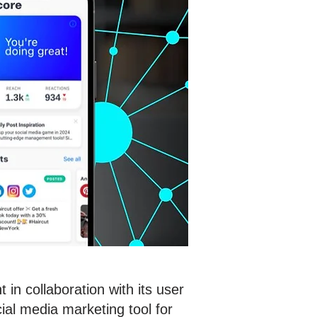
in collaboration with its user
al media marketing tool for