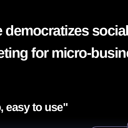
 democratizes socia
ting for micro-busi
, easy to use"​