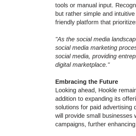
tools or manual input. Recogn
but rather simple and intuiti
friendly platform that prioritiz
"As the social media landscape
social media marketing proces
social media, providing entre
digital marketplace."
Embracing the Future
Looking ahead, Hookle remain
addition to expanding its offer
solutions for paid advertising
will provide small businesses
campaigns, further enhancing 