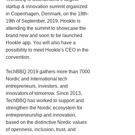
startup & innovation summit organized
in Copenhagen, Denmark, on the 18th-
19th of September, 2019. Hookle is
attending the summit to showcase the
brand new and soon to be launched
Hookle app. You will also have a
possibility to meet Hookle's CEO in the
convention.
TechBBQ 2019 gathers more than 7000
Nordic and International tech
entrepreneurs, investors, and
innovators of tomorrow. Since 2013,
TechBBQ has worked to support and
strengthen the Nordic ecosystem for
entrepreneurship and innovation,
based on the distinctive Nordic values
of openness, inclusion, trust, and