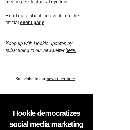
meeting each other at eye level.
Read more about the event from the
official
event page
.
Keep up with Hookle updates by
subscribing to our newsletter
here.
Subscribe to our
newsletter here
Hookle democratizes
social media marketing