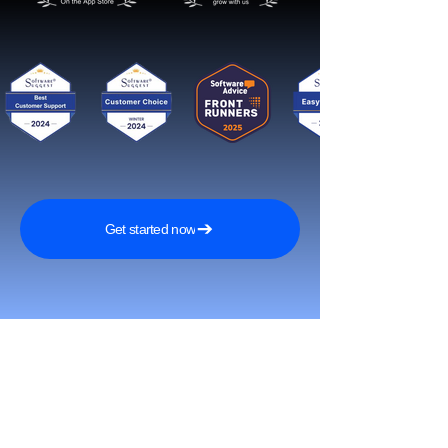
Get started now
Reach More Customers and
Grow Faster on Social Media