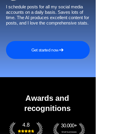
I schedule posts for all my social media
accounts on a daily basis. Saves lots of
time. The AI produces excellent content for
posts, and I love the comprehensive stats.
Get started now
Awards and
recognitions