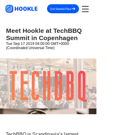
HOOKLE
Get Started Free
Meet Hookle at TechBBQ
Summit in Copenhagen
Tue Sep
17 2019 04
:00:00 GMT+0000
(Coordinated Universal Time)
TechBBQ is Scandinavia’s largest