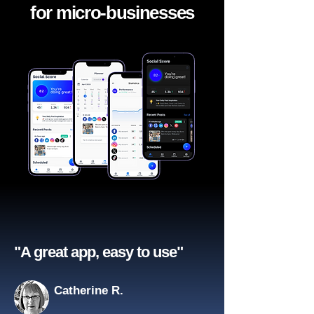
for micro-businesses
"A great app, easy to use"​
Catherine R.