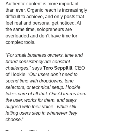
Authentic content is more important
than ever. Organic reach is increasingly
difficult to achieve, and only posts that
feel real and personal get noticed. At
the same time, solopreneurs are
overloaded and don’t have time for
complex tools.
“
For small business owners, time and
brand consistency are constant
challenges,
” says
Tero Seppälä
, CEO
of Hookle. “
Our users don’t need to
spend time with dropdowns, tone
selectors, or technical setup. Hookle
takes care of all that. Our AI learns from
the user, works for them, and stays
aligned with their voice - while still
letting users step in whenever they
choose.
”