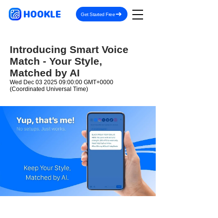
HOOKLE
Get Started Free
Introducing Smart Voice
Match - Your Style,
Matched by AI
Wed Dec
03 2025 09
:00:00 GMT+0000
(Coordinated Universal Time)