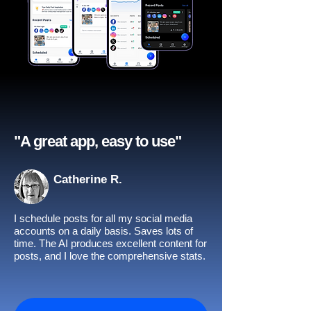
"A great app, easy to use"​
Catherine R.
I schedule posts for all my social media
accounts on a daily basis. Saves lots of
time. The AI produces excellent content for
posts, and I love the comprehensive stats.