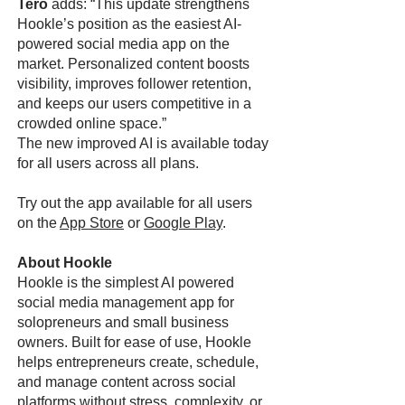
Tero
adds: “This update strengthens
Hookle’s position as the easiest AI-
powered social media app on the
market. Personalized content boosts
visibility, improves follower retention,
and keeps our users competitive in a
crowded online space.”
The new improved AI is available today
for all users across all plans.
Try out the app available for all users
on the
App Store
or
Google Play
.
About Hookle
Hookle is the simplest AI powered
social media management app for
solopreneurs and small business
owners. Built for ease of use, Hookle
helps entrepreneurs create, schedule,
and manage content across social
platforms without stress, complexity, or