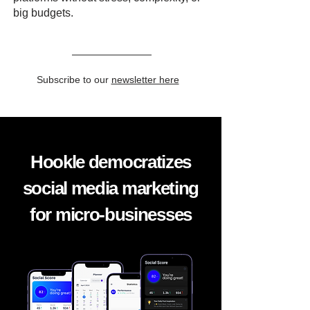
big budgets.
Subscribe to our
newsletter here
Hookle democratizes
social media marketing
for micro-businesses