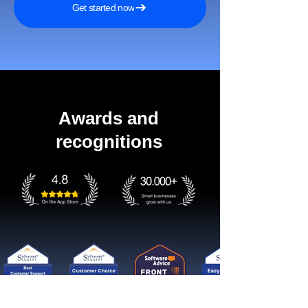
Get started now
Awards and
recognitions