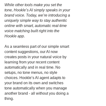
While other tools make you set the
tone, Hookle’s AI simply speaks in your
brand voice. Today, we’re introducing a
uniquely simple way to stay authentic
online with smart, automatic real-time
voice matching built right into the
Hookle app.
As a seamless part of our simple smart
content suggestions, our AI now
creates posts in your natural voice by
learning from your recent content
automatically and in real time. No
setups, no tone menus, no style
choices. Hookle’s AI agent adapts to
your brand on its own and switches
tone automatically when you manage
another brand - all without you doing a
thing.