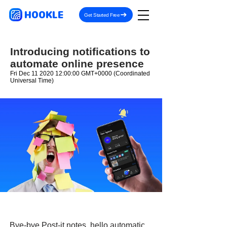
HOOKLE
Get Started Free
Introducing notifications to
automate online presence
Fri Dec
11 2020 12
:00:00 GMT+0000 (Coordinated
Universal Time)
Bye-bye Post-it notes, hello automatic