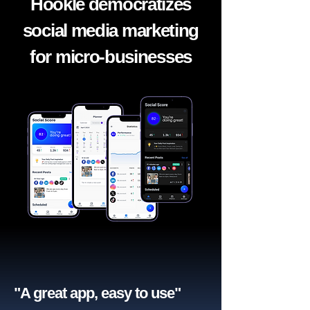
Hookle democratizes
social media marketing
for micro-businesses
"A great app, easy to use"​