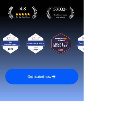
Get started now