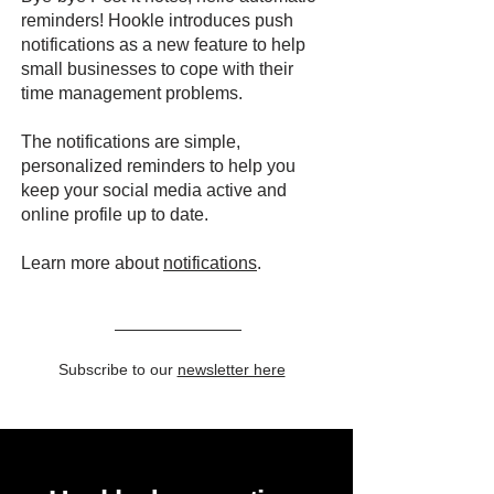
reminders! Hookle introduces push
notifications as a new feature to help
small businesses to cope with their
time management problems.
The notifications are simple,
personalized reminders to help you
keep your social media active and
online profile up to date.
Learn more about
notifications
.
Subscribe to our
newsletter here