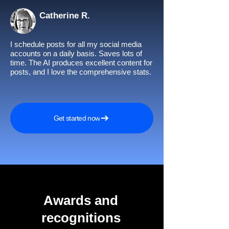
Catherine R.
I schedule posts for all my social media
accounts on a daily basis. Saves lots of
time. The AI produces excellent content for
posts, and I love the comprehensive stats.
Get started now
Awards and
recognitions