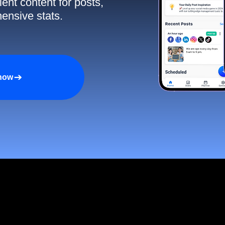
ent content for posts,
ensive stats.
 now