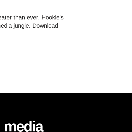
eater than ever. Hookle's
media jungle. Download
l media