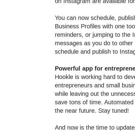
on Instagram are available fo
You can now schedule, publish
Business Profiles with one too
reminders, or jumping to the 
messages as you do to other 
schedule and publish to Inst
Powerful app for entrepren
Hookle is working hard to deve
entrepreneurs and small busi
while leaving out the unnecess
save tons of time. Automated 
the near future. Stay tuned!
And now is the time to update