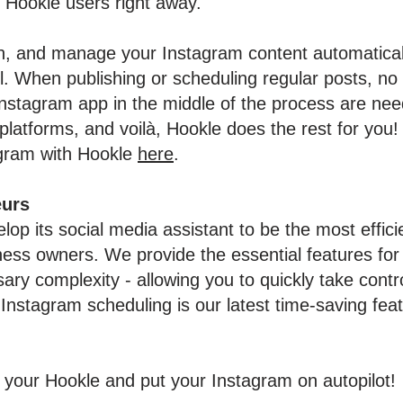
r Hookle users right away.
, and manage your Instagram content automaticall
l. When publishing or scheduling regular posts, no 
Instagram app in the middle of the process are ne
platforms, and voilà, Hookle does the rest for yo
agram with Hookle
here
.
eurs
lop its social media assistant to be the most effici
ness owners. We provide the essential features fo
ary complexity - allowing you to quickly take contr
Instagram scheduling is our latest time-saving fea
 your Hookle and put your Instagram on autopilot!