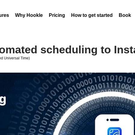
ures
Why Hookle
Pricing
How to get started
Book 
tomated scheduling to Ins
d Universal Time)