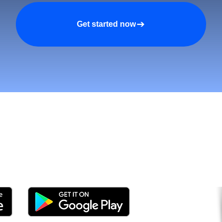
Get started now
tomers and Grow Faster o