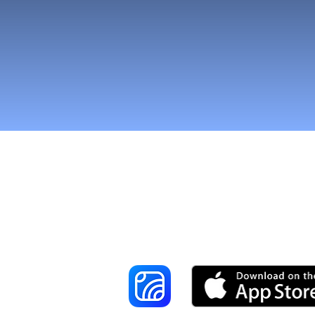
Reach More Cus