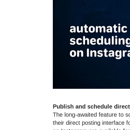
Publish and schedule direc
The long-awaited feature to s
their direct posting interface