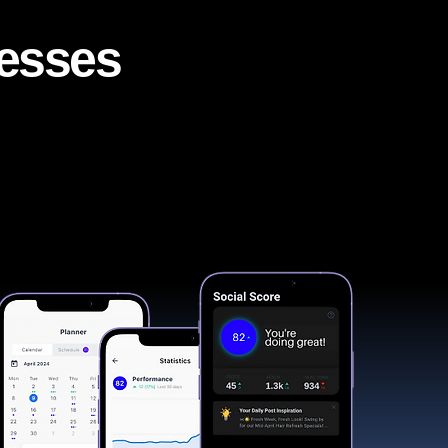
nesses