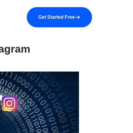
a demo
About us
More
Get Started Free
tagram