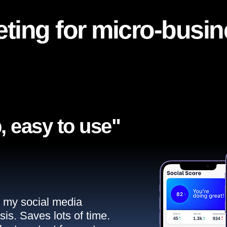
ting for micro-busi
, easy to use"​
ll my social media
sis. Saves lots of time.