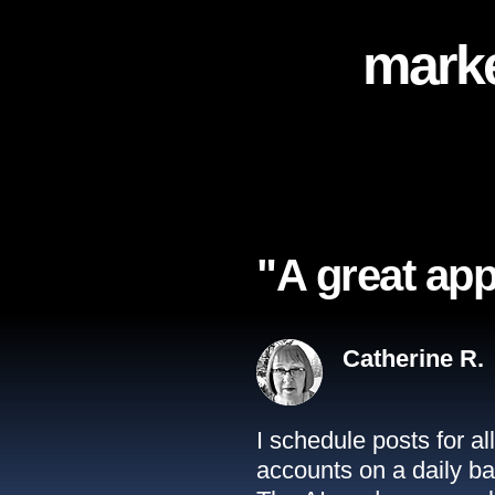
marke
"A great app
Catherine R.
I schedule posts for a
accounts on a daily ba