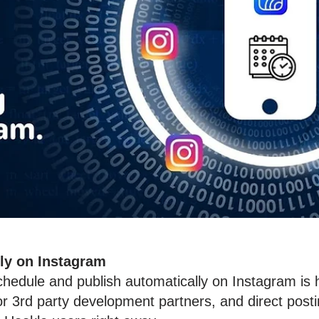
tly on Instagram
chedule and publish automatically on Instagram i
 for 3rd party development partners, and direct po