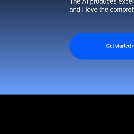
The AI produces excell
and I love the compreh
Get started