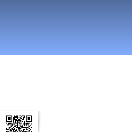
n Social Media