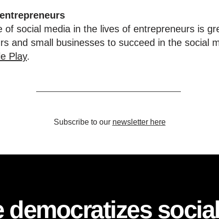
 entrepreneurs
 of social media in the lives of entrepreneurs is gr
urs and small businesses to succeed in the social 
e Play
.
Subscribe to our
newsletter here
 democratizes socia