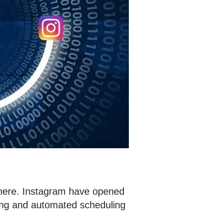
s here. Instagram have opened
sting and automated scheduling