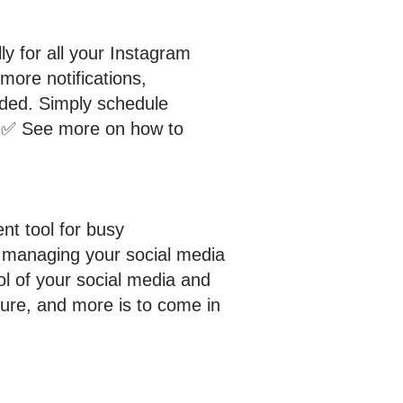
y for all your Instagram
more notifications,
eded. Simply schedule
u! ✅ See more on how to
ent tool for busy
r managing your social media
ol of your social media and
ture, and more is to come in