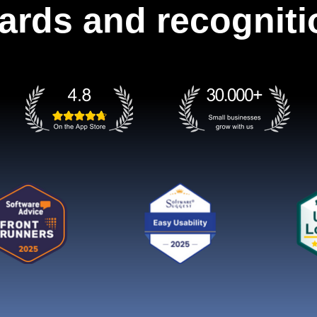
ards and recogniti