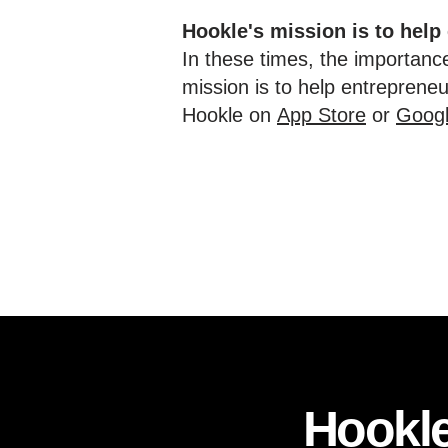
Hookle's mission is to help
In these times, the importance
mission is to help entreprene
Hookle on
App Store
or
Googl
Hookle