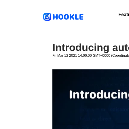
HOOKLE
Feat
Introducing au
Fri Mar 12 2021 14:00:00 GMT+0000 (Coordinate