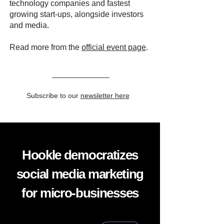
technology companies and fastest
growing start-ups, alongside investors
and media.
Read more from the
official event page
.
Subscribe to our
newsletter here
Hookle democratizes
social media marketing
for micro-businesses