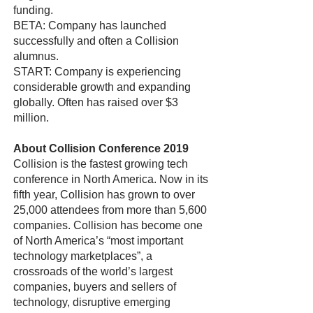
funding.
BETA: Company has launched
successfully and often a Collision
alumnus.
START: Company is experiencing
considerable growth and expanding
globally. Often has raised over $3
million.
About Collision Conference 2019
Collision is the fastest growing tech
conference in North America. Now in its
fifth year, Collision has grown to over
25,000 attendees from more than 5,600
companies. Collision has become one
of North America’s “most important
technology marketplaces”, a
crossroads of the world’s largest
companies, buyers and sellers of
technology, disruptive emerging