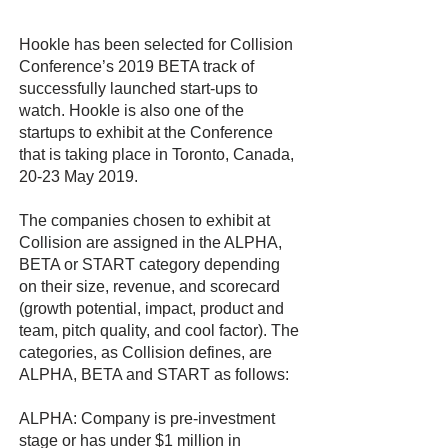
Hookle has been selected for Collision
Conference’s 2019 BETA track of
successfully launched start-ups to
watch. Hookle is also one of the
startups to exhibit at the Conference
that is taking place in Toronto, Canada,
20-23 May 2019.
The companies chosen to exhibit at
Collision are assigned in the ALPHA,
BETA or START category depending
on their size, revenue, and scorecard
(growth potential, impact, product and
team, pitch quality, and cool factor). The
categories, as Collision defines, are
ALPHA, BETA and START as follows:
ALPHA: Company is pre-investment
stage or has under $1 million in