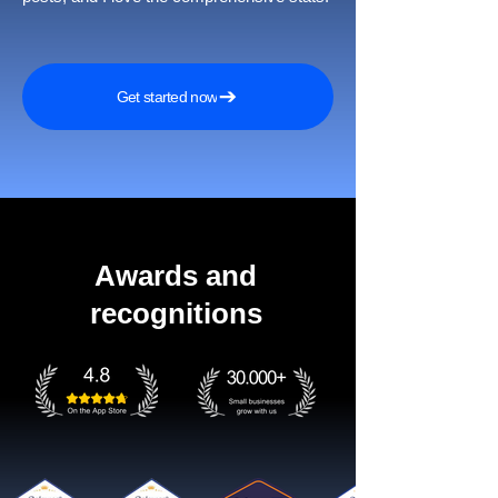
Get started now
Awards and
recognitions