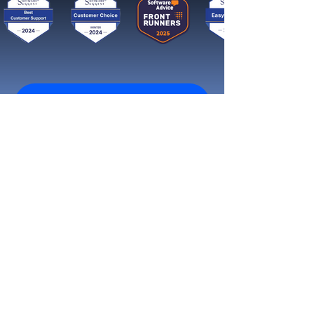
Get started now
Reach More Customers and
Grow Faster on Social Media