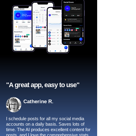
"A great app, easy to use"​
Catherine R.
I schedule posts for all my social media
accounts on a daily basis. Saves lots of
time. The AI produces excellent content for
posts, and I love the comprehensive stats.