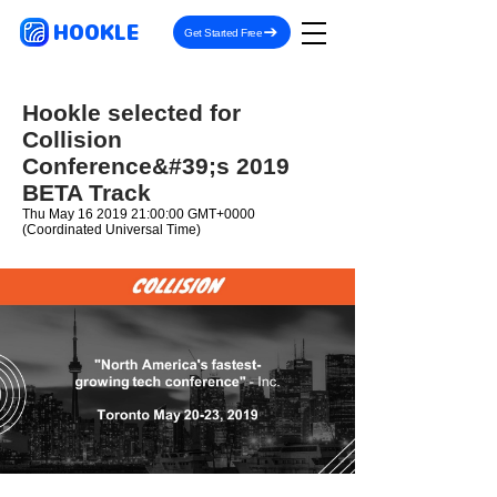
HOOKLE
Get Started Free
Hookle selected for
Collision
Conference&#39;s 2019
BETA Track
Thu May
16 2019 21
:00:00 GMT+0000
(Coordinated Universal Time)