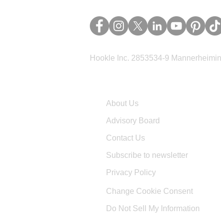
Hookle Inc. 2853534-9 Mannerheimina
Company
About Us
Advisory Board
Contact Us
Subscribe to newsletter
Privacy Policy
Change Cookie Consent
Do Not Sell My Information