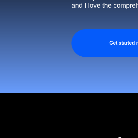
and I love the compreh
Get started