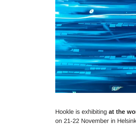
Hookle is exhibiting
at the wo
on 21-22 November in Helsink