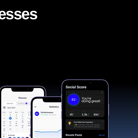
nesses