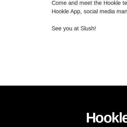
Come and meet the Hookle te
Hookle App, social media ma
See you at Slush!
Hookle