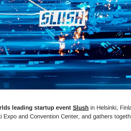
rlds leading startup event
Slush
in Helsinki, Fin
i Expo and Convention Center, and gathers togeth