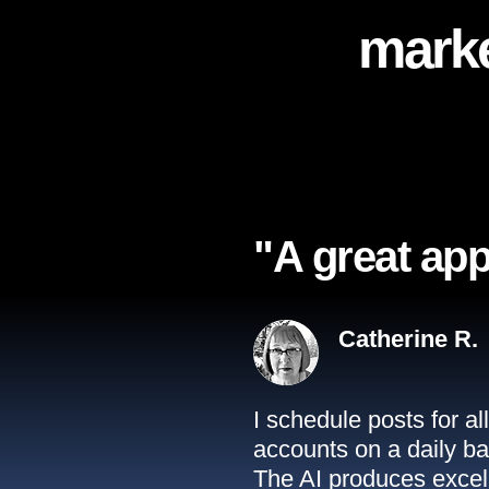
marke
"A great app
Catherine R.
I schedule posts for a
accounts on a daily ba
The AI produces excell