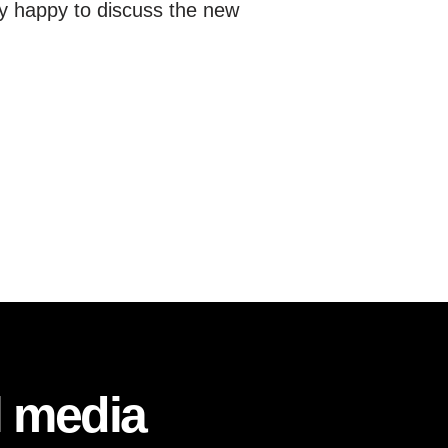
y happy to discuss the new
l media