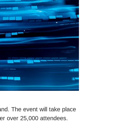
land. The event will take place
er over 25,000 attendees.