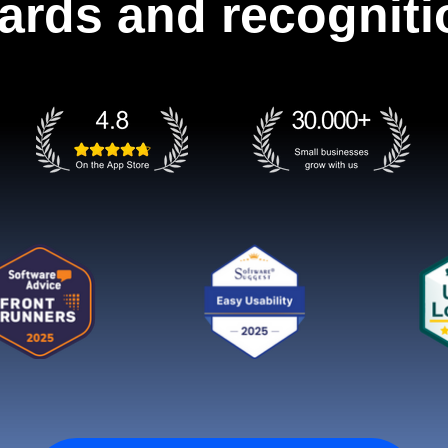
ards and recogniti