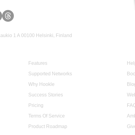
ukio 1 A 00100 Helsinki, Finland
Product
Sup
Features
Hel
Supported Networks
Boo
Why Hookle
Blo
Success Stories
Web
Pricing
FA
Terms Of Service
Amb
Product Roadmap
Giv