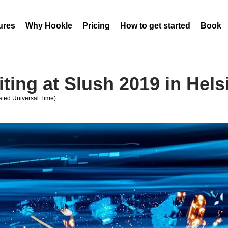
ures
Why Hookle
Pricing
How to get started
Book 
iting at Slush 2019 in Hels
ted Universal Time)