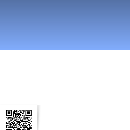
n Social Media