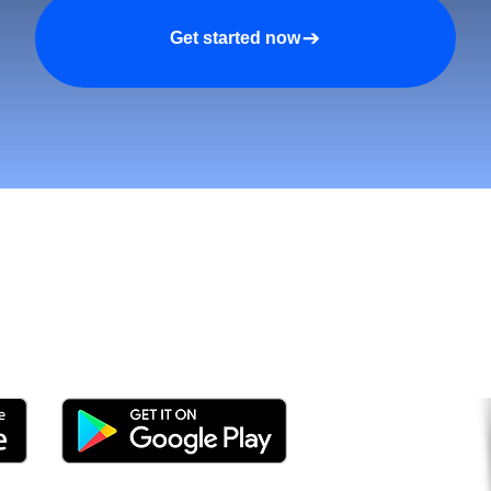
Get started now
tomers and Grow Faster o