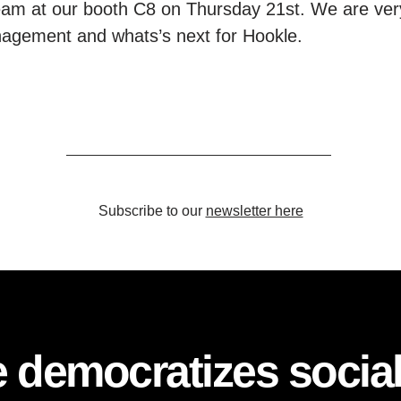
am at our booth C8 on Thursday 21st. We are ver
nagement and whats’s next for Hookle.
Subscribe to our
newsletter here
 democratizes socia