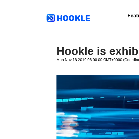
HOOKLE
Feat
Hookle is exhib
Mon Nov 18 2019 06:00:00 GMT+0000 (Coordina