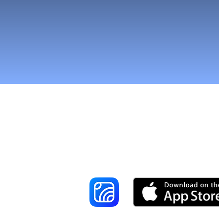
Reach More Cus