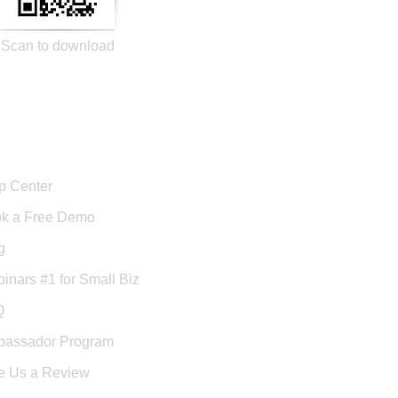
Scan to download
port
p Center
k a Free Demo
g
inars #1 for Small Biz
Q
assador Program
e Us a Review