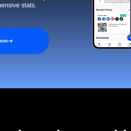
ensive stats.
 now