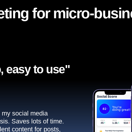
ting for micro-busi
, easy to use"​
ll my social media
sis. Saves lots of time.
ent content for posts,