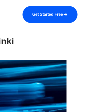
a demo
About us
More
Get Started Free
inki