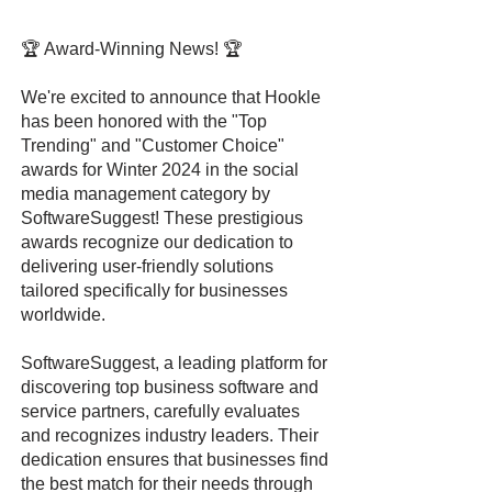
🏆 Award-Winning News! 🏆
We're excited to announce that Hookle
has been honored with the "Top
Trending" and "Customer Choice"
awards for Winter 2024 in the social
media management category by
SoftwareSuggest! These prestigious
awards recognize our dedication to
delivering user-friendly solutions
tailored specifically for businesses
worldwide.
SoftwareSuggest, a leading platform for
discovering top business software and
service partners, carefully evaluates
and recognizes industry leaders. Their
dedication ensures that businesses find
the best match for their needs through