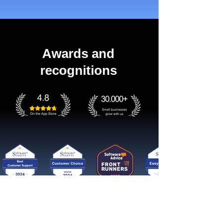
Awards and
recognitions