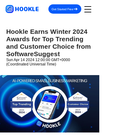
HOOKLE
Get Started Free
Hookle Earns Winter 2024
Awards for Top Trending
and Customer Choice from
SoftwareSuggest
Sun Apr
14 2024 12
:00:00 GMT+0000
(Coordinated Universal Time)