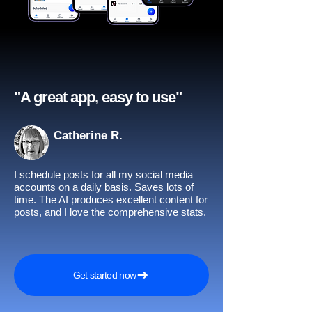
"A great app, easy to use"​
Catherine R.
I schedule posts for all my social media
accounts on a daily basis. Saves lots of
time. The AI produces excellent content for
posts, and I love the comprehensive stats.
Get started now