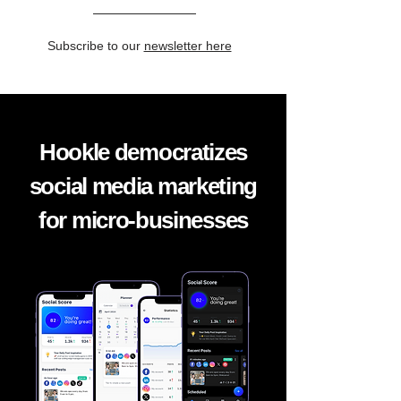
Subscribe to our
newsletter here
Hookle democratizes
social media marketing
for micro-businesses