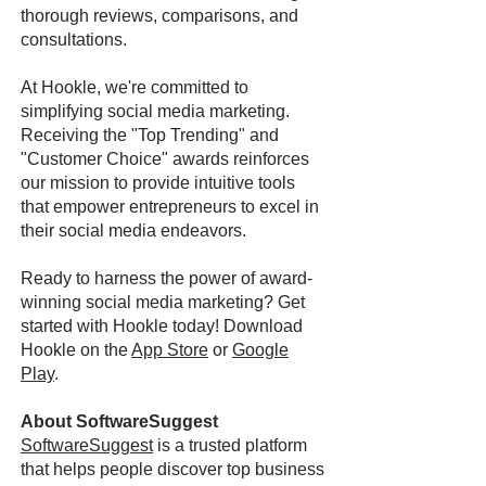
thorough reviews, comparisons, and
consultations.
At Hookle, we're committed to
simplifying social media marketing.
Receiving the "Top Trending" and
"Customer Choice" awards reinforces
our mission to provide intuitive tools
that empower entrepreneurs to excel in
their social media endeavors.
Ready to harness the power of award-
winning social media marketing? Get
started with Hookle today! Download
Hookle on the
App Store
or
Google
Play
.
About SoftwareSuggest
SoftwareSuggest
is a trusted platform
that helps people discover top business