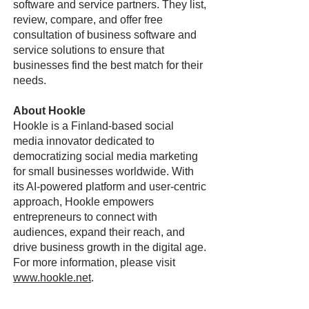
software and service partners. They list,
review, compare, and offer free
consultation of business software and
service solutions to ensure that
businesses find the best match for their
needs.
About Hookle
Hookle is a Finland-based social
media innovator dedicated to
democratizing social media marketing
for small businesses worldwide. With
its AI-powered platform and user-centric
approach, Hookle empowers
entrepreneurs to connect with
audiences, expand their reach, and
drive business growth in the digital age.
For more information, please visit
www.hookle.net
.