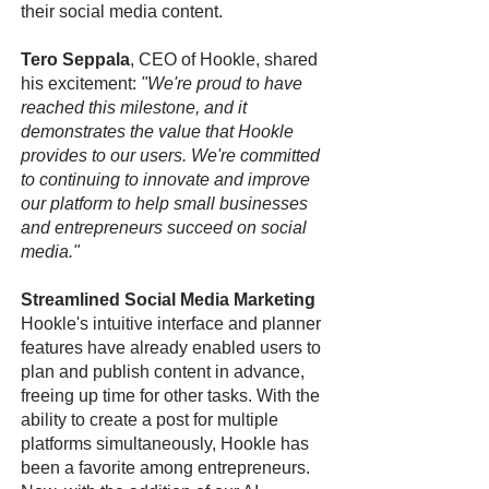
their social media content.
Tero Seppala
, CEO of Hookle, shared
his excitement:
"We're proud to have
reached this milestone, and it
demonstrates the value that Hookle
provides to our users. We're committed
to continuing to innovate and improve
our platform to help small businesses
and entrepreneurs succeed on social
media."
Streamlined Social Media Marketing
Hookle's intuitive interface and planner
features have already enabled users to
plan and publish content in advance,
freeing up time for other tasks. With the
ability to create a post for multiple
platforms simultaneously, Hookle has
been a favorite among entrepreneurs.