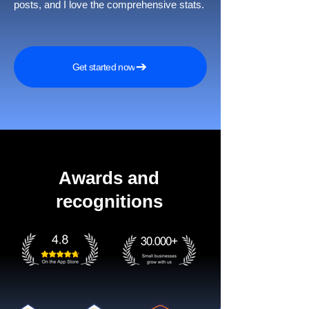
posts, and I love the comprehensive stats.
Get started now
Awards and
recognitions