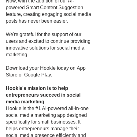
Now, with the addition of our AI-
powered Smart Content Suggestion
feature, creating engaging social media
posts has never been easier.
We're grateful for the support of our
users and excited to continue providing
innovative solutions for social media
marketing.
Download your Hookle today on
App
Store
or
Google Play
.
Hookle's mission is to help
entrepreneurs succeed in social
media marketing
Hookle is the #1 AI-powered all-in-one
social media marketing app designed
specifically for small businesses. It
helps entrepreneurs manage their
social media presence efficiently and