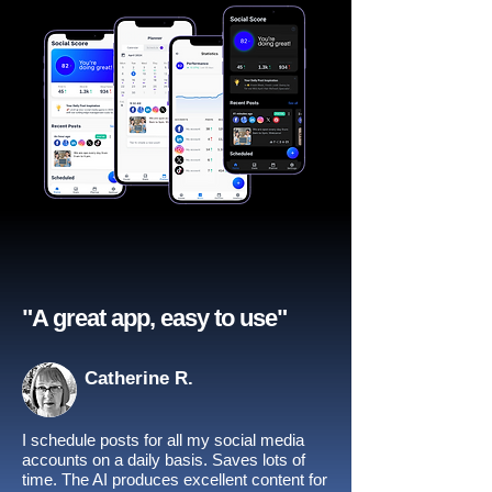
"A great app, easy to use"​
Catherine R.
I schedule posts for all my social media
accounts on a daily basis. Saves lots of
time. The AI produces excellent content for