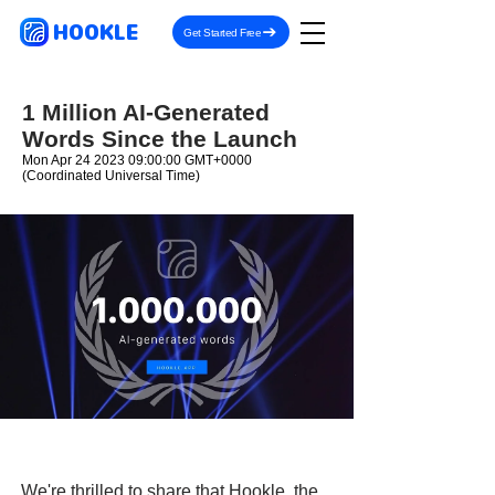
HOOKLE
Get Started Free
1 Million AI-Generated
Words Since the Launch
Mon Apr
24 2023 09
:00:00 GMT+0000
(Coordinated Universal Time)
We're thrilled to share that Hookle, the