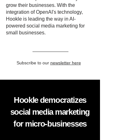
grow their businesses. With the
integration of OpenAI's technology,
Hookle is leading the way in AI-
powered social media marketing for
small businesses.
Subscribe to our
newsletter here
Hookle democratizes
social media marketing
for micro-businesses