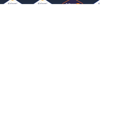
Get started now
Reach More Customers and
Grow Faster on Social Media