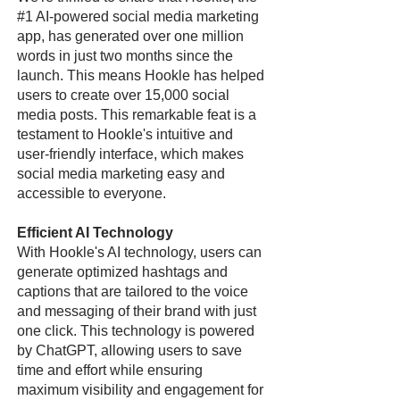
#1 AI-powered social media marketing
app, has generated over one million
words in just two months since the
launch. This means Hookle has helped
users to create over 15,000 social
media posts. This remarkable feat is a
testament to Hookle's intuitive and
user-friendly interface, which makes
social media marketing easy and
accessible to everyone.
Efficient AI Technology
With Hookle's AI technology, users can
generate optimized hashtags and
captions that are tailored to the voice
and messaging of their brand with just
one click. This technology is powered
by ChatGPT, allowing users to save
time and effort while ensuring
maximum visibility and engagement for