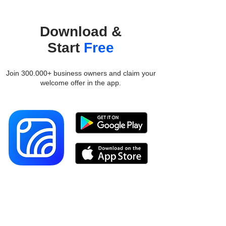
Download &
Start
Free
Join 300.000+ business owners and claim your
welcome offer in the app.