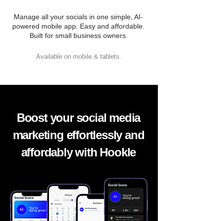
Manage all your socials in one simple, AI-
powered mobile app. Easy and affordable.
Built for small business owners.
Available on mobile & tablets.
Boost your social media
marketing effortlessly and
affordably with Hookle