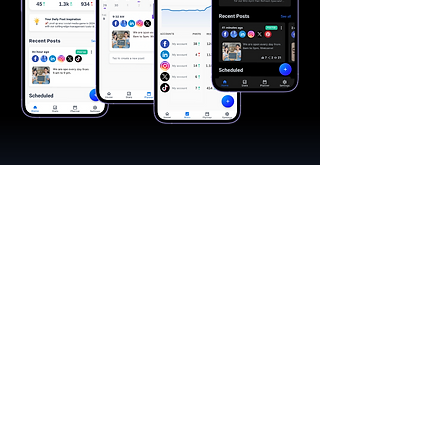
"A great app, easy to use"​
Catherine R.
I schedule posts for all my social media
accounts on a daily basis. Saves lots of
time. The AI produces excellent content for
posts, and I love the comprehensive stats.