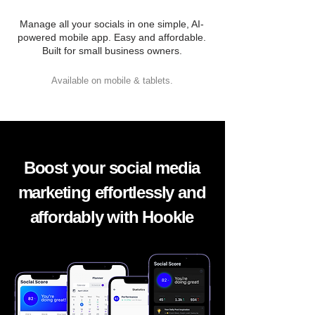
Manage all your socials in one simple, AI-
powered mobile app. Easy and affordable.
Built for small business owners.
Available on mobile & tablets.
Boost your social media
marketing effortlessly and
affordably with Hookle