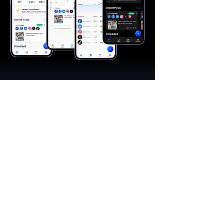
"A great app, easy to use"​
Catherine R.
I schedule posts for all my social media
accounts on a daily basis. Saves lots of
time. The AI produces excellent content for
posts, and I love the comprehensive stats.