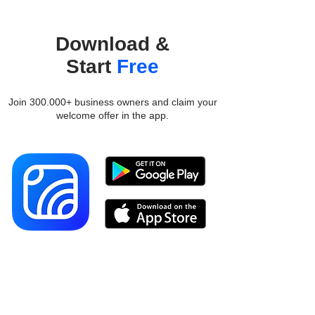
Download &
Start
Free
Join 300.000+ business owners and claim your
welcome offer in the app.