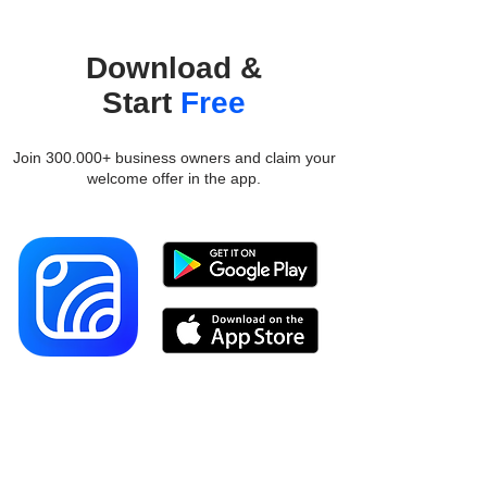
Download &
Start
Free
Join 300.000+ business owners and claim your
welcome offer in the app.