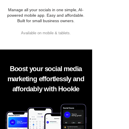
Manage all your socials in one simple, AI-
powered mobile app. Easy and affordable.
Built for small business owners.
Available on mobile & tablets.
Boost your social media
marketing effortlessly and
affordably with Hookle