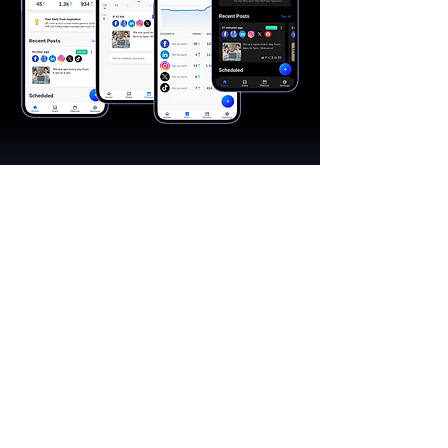
"A great app, easy to use"​
Catherine R.
I schedule posts for all my social media
accounts on a daily basis. Saves lots of
time. The AI produces excellent content for
posts, and I love the comprehensive stats.