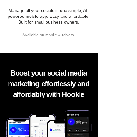
Manage all your socials in one simple, AI-
powered mobile app. Easy and affordable.
Built for small business owners.
Available on mobile & tablets.
Boost your social media
marketing effortlessly and
affordably with Hookle