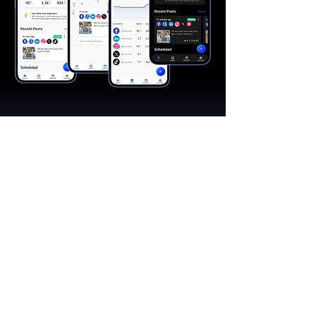
"A great app, easy to use"​
Catherine R.
I schedule posts for all my social media
accounts on a daily basis. Saves lots of
time. The AI produces excellent content for
posts, and I love the comprehensive stats.