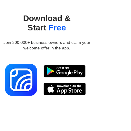
Download &
Start
Free
Join 300.000+ business owners and claim your
welcome offer in the app.