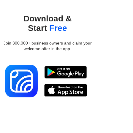
Download &
Start
Free
Join 300.000+ business owners and claim your
welcome offer in the app.