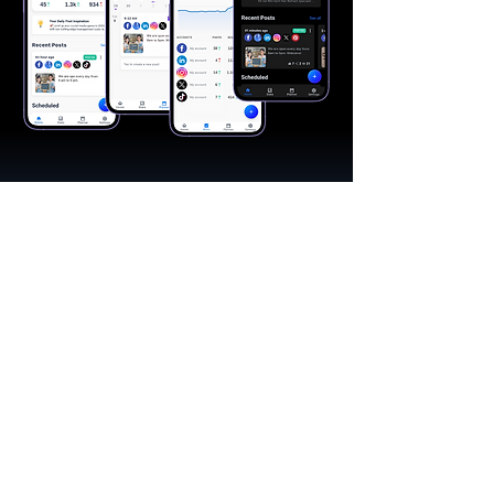
"A great app, easy to use"​
Catherine R.
I schedule posts for all my social media
accounts on a daily basis. Saves lots of
time. The AI produces excellent content for
posts, and I love the comprehensive stats.