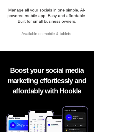
Manage all your socials in one simple, AI-
powered mobile app. Easy and affordable.
Built for small business owners.
Available on mobile & tablets.
Boost your social media
marketing effortlessly and
affordably with Hookle