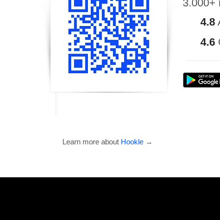
3.000+ 
4.8
4.6
Learn more about
Hookle
→