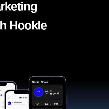
rketing
th Hookle