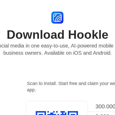
Download Hookle
cial media in one easy-to-use, AI-powered mobile a
business owners. Available on iOS and Android.
Scan to install. Start free and claim your w
app.
300.000