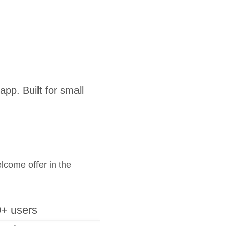
pp. Built for small
elcome offer in the
+ users