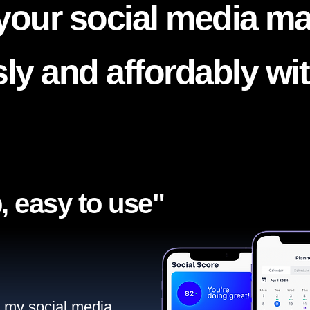
your social media ma
ssly and affordably wi
, easy to use"​
ll my social media