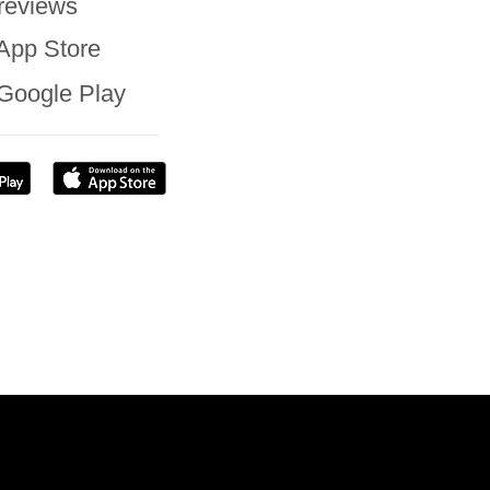
reviews
App Store
Google Play