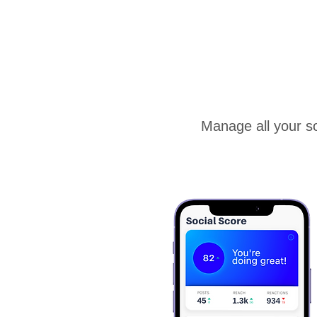
Manage all your so