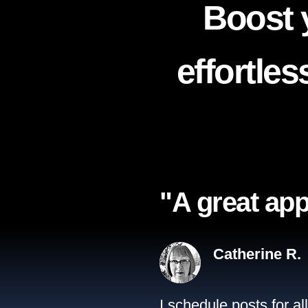
Boost 
effortle
"A great app
Catherine R.
I schedule posts for a