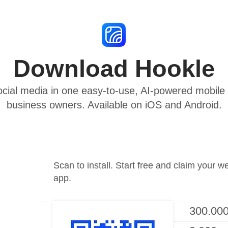
Download Hookle
cial media in one easy-to-use, AI-powered mobile a
business owners. Available on iOS and Android.
Scan to install. Start free and claim your w
app.
300.000