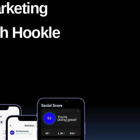
rketing
th Hookle