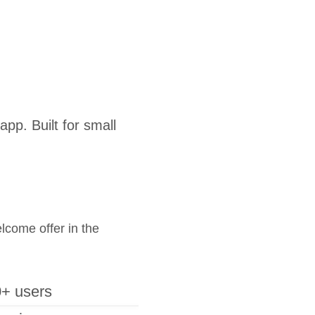
pp. Built for small
elcome offer in the
+ users