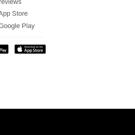
reviews
App Store
Google Play