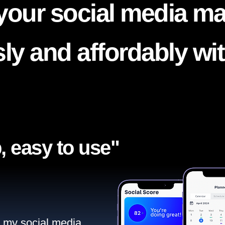
your social media ma
ssly and affordably wi
, easy to use"​
ll my social media