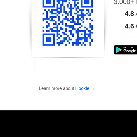
3.000+ 
4.8
4.6
Learn more about
Hookle
→