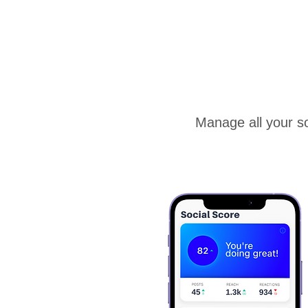
Manage all your so