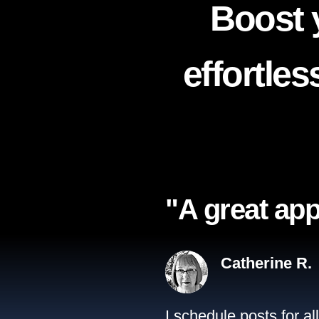
Boost 
effortle
"A great app
Catherine R.
I schedule posts for a