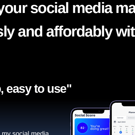
your social media ma
ssly and affordably wi
, easy to use"​
ll my social media