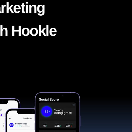
rketing
th Hookle