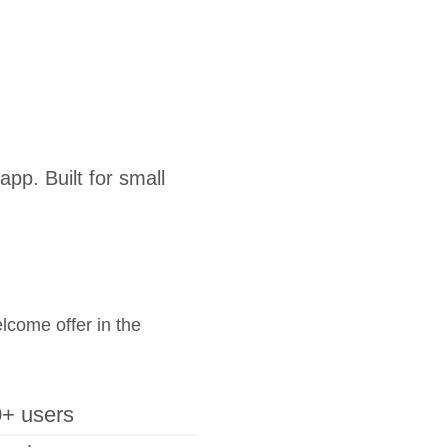
pp. Built for small
elcome offer in the
+ users