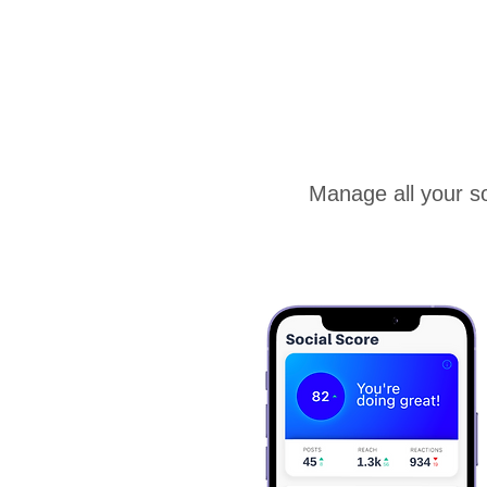
Manage all your so