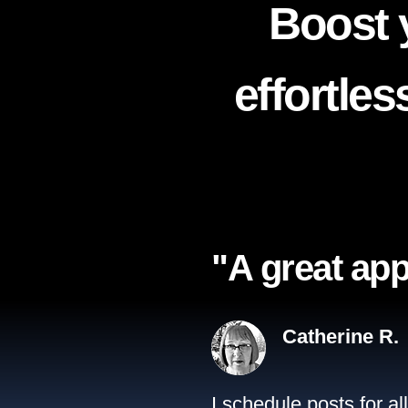
Boost 
effortle
"A great app
Catherine R.
I schedule posts for a