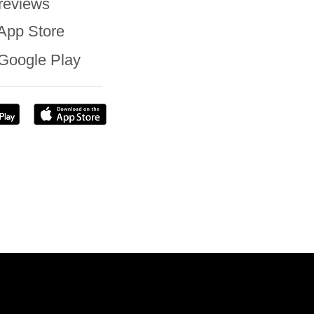
reviews
App Store
Google Play