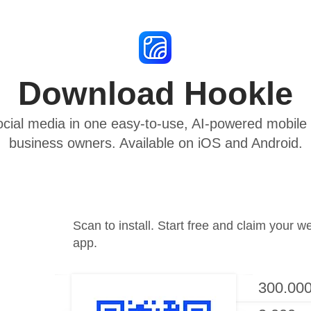
Download Hookle
cial media in one easy-to-use, AI-powered mobile a
business owners. Available on iOS and Android.
Scan to install. Start free and claim your w
app.
300.000