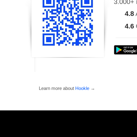
3.000+ 
4.8
4.6
Learn more about
Hookle
→