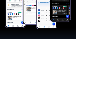
"A great app, easy to use"​
Catherine R.
I schedule posts for all my social media
accounts on a daily basis. Saves lots of
time. The AI produces excellent content for
posts, and I love the comprehensive stats.