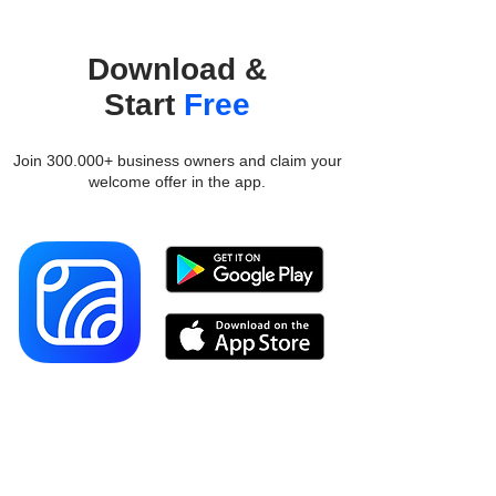
Download &
Start
Free
Join 300.000+ business owners and claim your
welcome offer in the app.