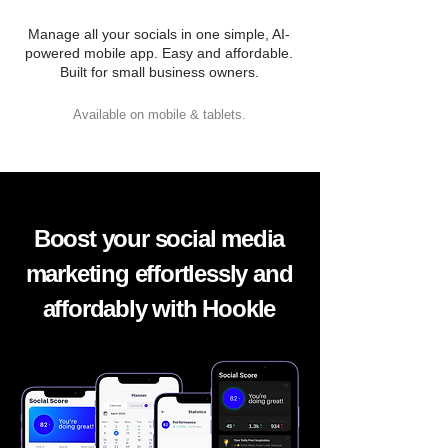
Manage all your socials in one simple, AI-
powered mobile app. Easy and affordable.
Built for small business owners.
Available on mobile & tablets.
Boost your social media
marketing effortlessly and
affordably with Hookle