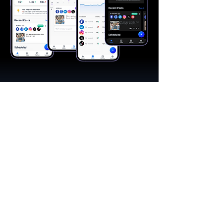
"A great app, easy to use"​
Catherine R.
I schedule posts for all my social media
accounts on a daily basis. Saves lots of
time. The AI produces excellent content for
posts, and I love the comprehensive stats.