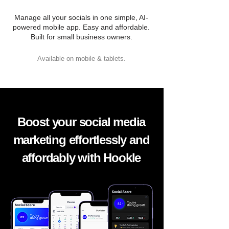
Manage all your socials in one simple, AI-
powered mobile app. Easy and affordable.
Built for small business owners.
Available on mobile & tablets.
Boost your social media
marketing effortlessly and
affordably with Hookle