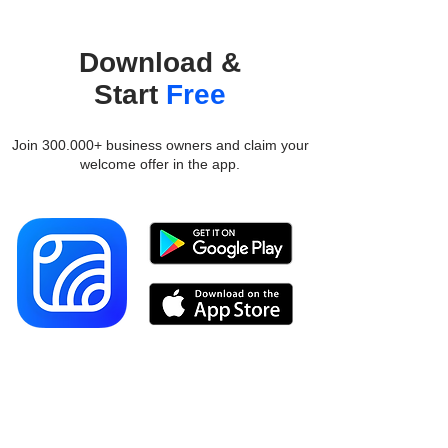
Download &
Start
Free
Join 300.000+ business owners and claim your
welcome offer in the app.