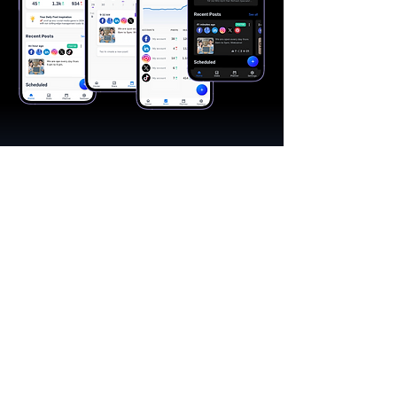
"A great app, easy to use"​
Catherine R.
I schedule posts for all my social media
accounts on a daily basis. Saves lots of
time. The AI produces excellent content for
posts, and I love the comprehensive stats.