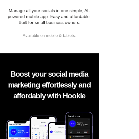
Manage all your socials in one simple, AI-
powered mobile app. Easy and affordable.
Built for small business owners.
Available on mobile & tablets.
Boost your social media
marketing effortlessly and
affordably with Hookle