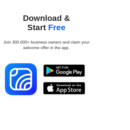
Download &
Start
Free
Join 300.000+ business owners and claim your
welcome offer in the app.