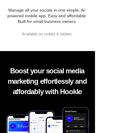
Manage all your socials in one simple, AI-
powered mobile app. Easy and affordable.
Built for small business owners.
Available on mobile & tablets.
Boost your social media
marketing effortlessly and
affordably with Hookle