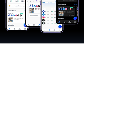
"A great app, easy to use"​
Catherine R.
I schedule posts for all my social media
accounts on a daily basis. Saves lots of
time. The AI produces excellent content for
posts, and I love the comprehensive stats.