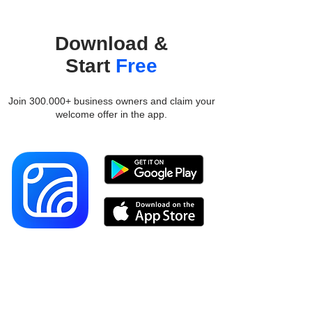
Download &
Start
Free
Join 300.000+ business owners and claim your
welcome offer in the app.