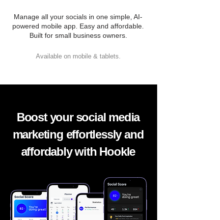
Manage all your socials in one simple, AI-
powered mobile app. Easy and affordable.
Built for small business owners.
Available on mobile & tablets.
Boost your social media
marketing effortlessly and
affordably with Hookle