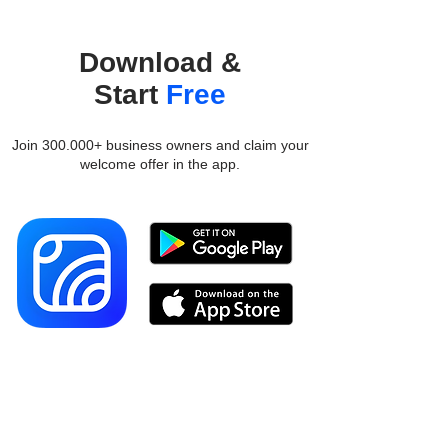
Download &
Start
Free
Join 300.000+ business owners and claim your
welcome offer in the app.