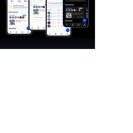
"A great app, easy to use"​
Catherine R.
I schedule posts for all my social media
accounts on a daily basis. Saves lots of
time. The AI produces excellent content for
posts, and I love the comprehensive stats.