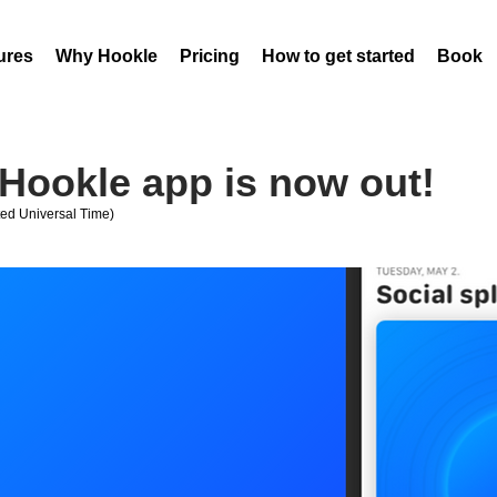
ures
Why Hookle
Pricing
How to get started
Book 
Hookle app is now out!
ed Universal Time)