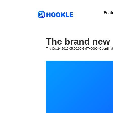
HOOKLE
Feat
The brand new 
Thu Oct 24 2019 05:00:00 GMT+0000 (Coordinat