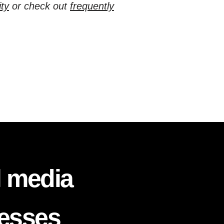
ty
or check out
frequently
l media
nesses