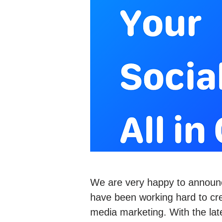
We are very happy to announ
have been working hard to crea
media marketing. With the lat