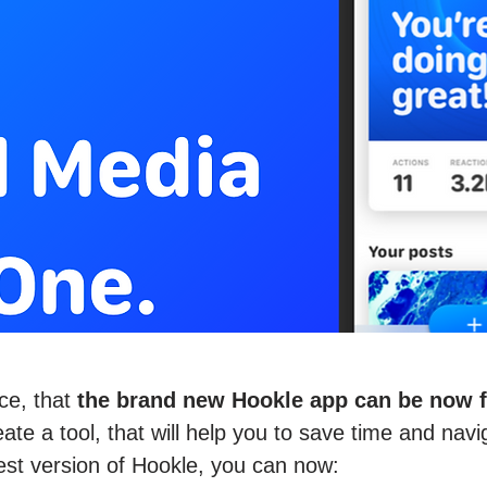
ce, that
the brand new Hookle app can be now fo
te a tool, that will help you to save time and navi
est version of Hookle, you can now: