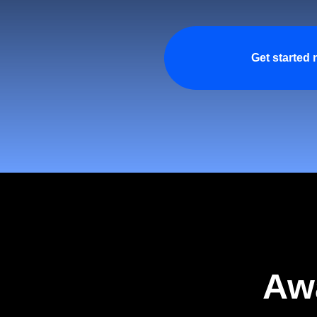
Get started
Aw