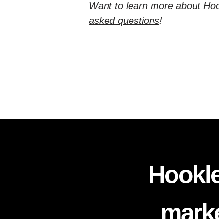
Want to learn more about Hoo
asked questions
!
Hookle
marke