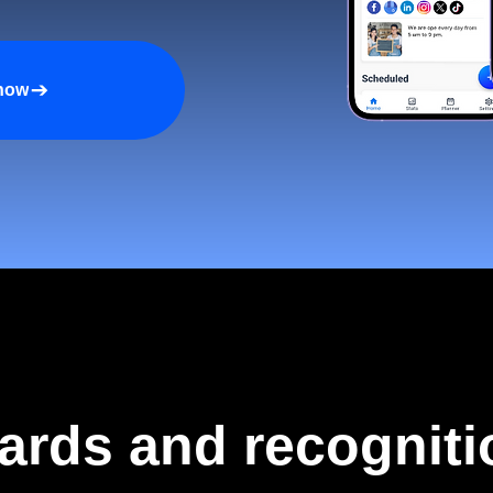
 now
ards and recogniti