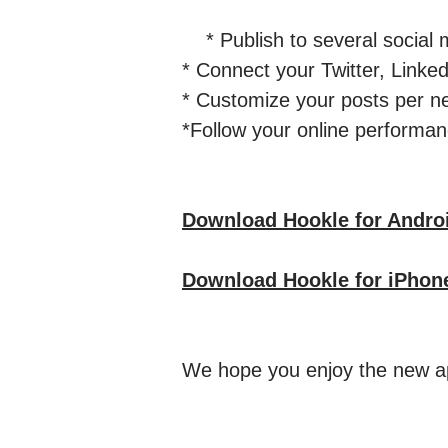
* Publish to several social m
* Connect your Twitter, Lin
* Customize your posts per n
*Follow your online performanc
Download Hookle for Andro
Download Hookle for iPhon
We hope you enjoy the new ap