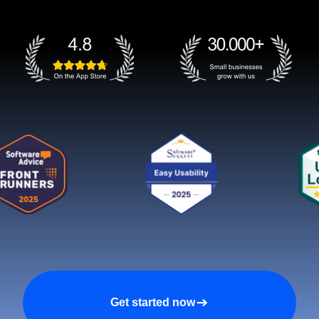
Get started now