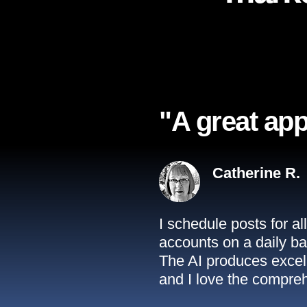
"A great app
Catherine R.
I schedule posts for a
accounts on a daily ba
The AI produces excell
and I love the compreh