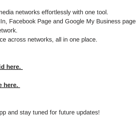
edia networks effortlessly with one tool.
kedIn, Facebook Page and Google My Business pag
etwork.
e across networks, all in one place. ​
id here.
e here.
p and stay tuned for future updates!