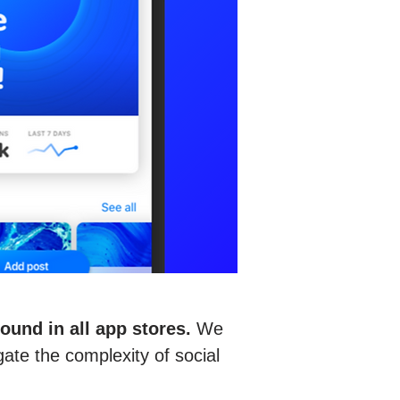
und in all app stores.
We
gate the complexity of social