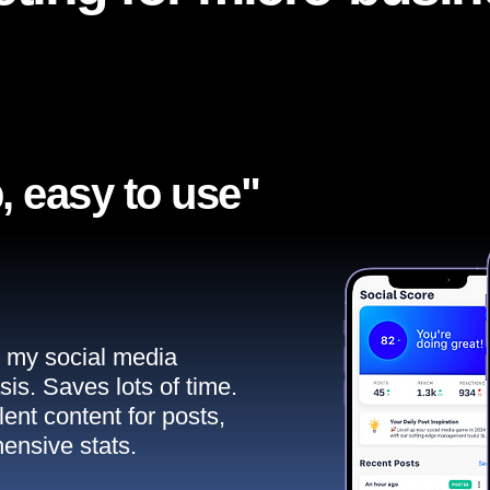
, easy to use"​
ll my social media
sis. Saves lots of time.
ent content for posts,
ensive stats.