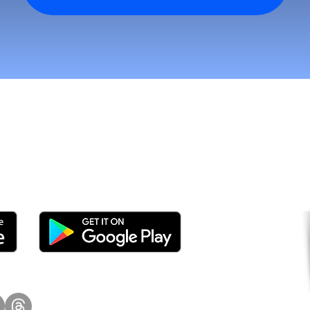
tomers and Grow Faster o