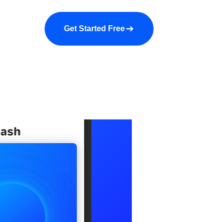
a demo
About us
More
Get Started Free