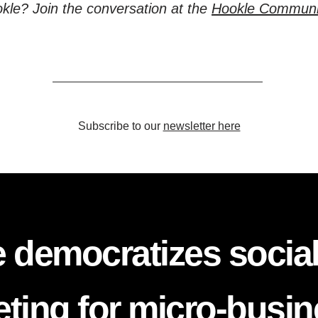
kle? Join the conversation at the
Hookle Communi
Subscribe to our
newsletter here
 democratizes socia
ting for micro-busi