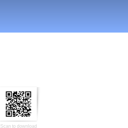
n Social Media
Scan to download