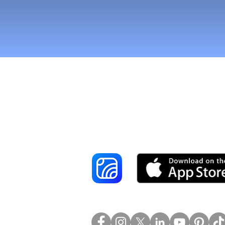
Reach More Cus