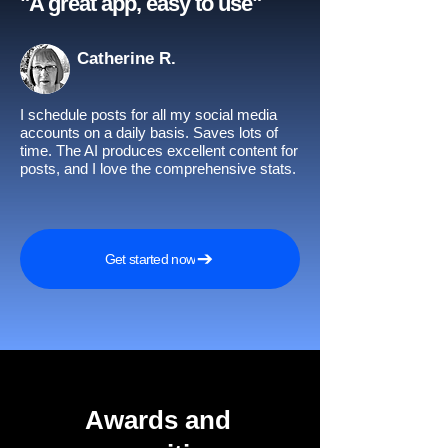
"A great app, easy to use"​
Catherine R.
I schedule posts for all my social media
accounts on a daily basis. Saves lots of
time. The AI produces excellent content for
posts, and I love the comprehensive stats.
Get started now
Awards and