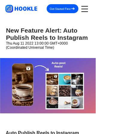
HOOKLE
Get Started Free
New Feature Alert: Auto
Publish Reels to Instagram
Thu Aug
11 2022 13
:00:00 GMT+0000
(Coordinated Universal Time)
Auto Publish Reels to Instagram