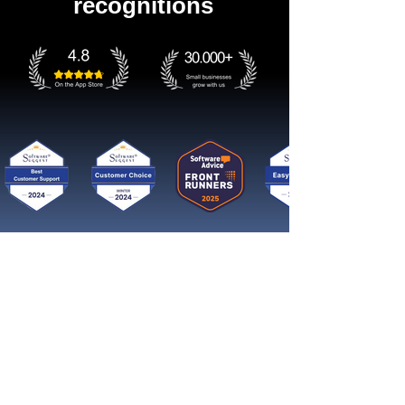
recognitions
Get started now