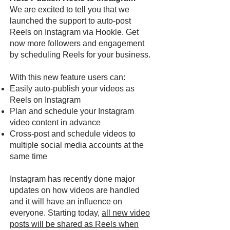
We are excited to tell you that we
launched the support to auto-post
Reels on Instagram via Hookle. Get
now more followers and engagement
by scheduling Reels for your business.
With this new feature users can:
Easily auto-publish your videos as
Reels on Instagram
Plan and schedule your Instagram
video content in advance
Cross-post and schedule videos to
multiple social media accounts at the
same time
Instagram has recently done major
updates on how videos are handled
and it will have an influence on
everyone. Starting today,
all new video
posts will be shared as Reels when