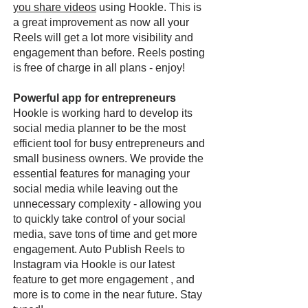
you share videos
using Hookle. This is
a great improvement as now all your
Reels will get a lot more visibility and
engagement than before. Reels posting
is free of charge in all plans - enjoy!
Powerful app for entrepreneurs
Hookle is working hard to develop its
social media planner to be the most
efficient tool for busy entrepreneurs and
small business owners. We provide the
essential features for managing your
social media while leaving out the
unnecessary complexity - allowing you
to quickly take control of your social
media, save tons of time and get more
engagement. Auto Publish Reels to
Instagram via Hookle is our latest
feature to get more engagement , and
more is to come in the near future. Stay