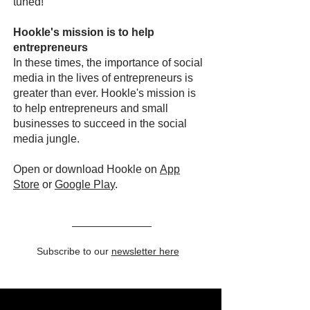
tuned!
Hookle's mission is to help
entrepreneurs
In these times, the importance of social
media in the lives of entrepreneurs is
greater than ever. Hookle's mission is
to help entrepreneurs and small
businesses to succeed in the social
media jungle.
Open or download Hookle on
App
Store
or
Google Pla
y
.
Subscribe to our
newsletter here