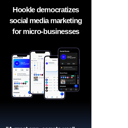
Hookle democratizes
social media marketing
for micro-businesses