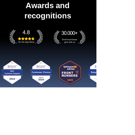
Awards and
recognitions
Get started now