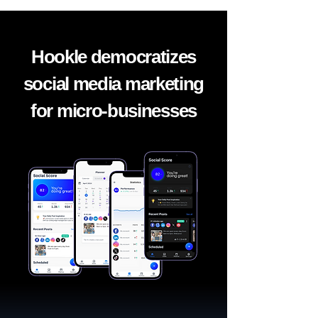
Hookle democratizes
social media marketing
for micro-businesses