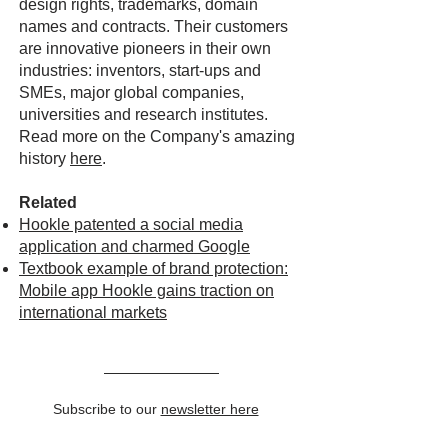
design rights, trademarks, domain
names and contracts. Their customers
are innovative pioneers in their own
industries: inventors, start-ups and
SMEs, major global companies,
universities and research institutes.
Read more on the Company's amazing
history
here
.
Related
Hookle patented a social media
application and charmed Google
Textbook example of brand protection:
Mobile app Hookle gains traction on
international markets
Subscribe to our
newsletter here