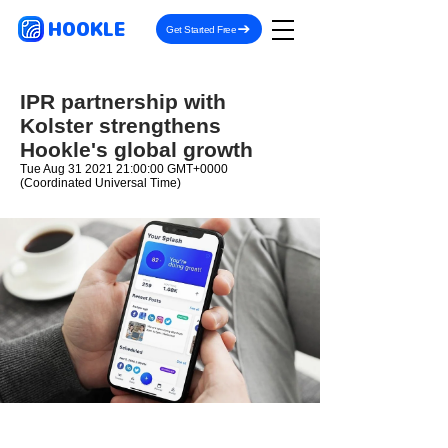
HOOKLE
Get Started Free
IPR partnership with
Kolster strengthens
Hookle's global growth
Tue Aug
31 2021 21
:00:00 GMT+0000
(Coordinated Universal Time)