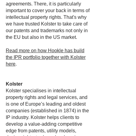
agreements. There, it is particularly
important to cover your back in terms of
intellectual property rights. That's why
we have trusted Kolster to take care of
our patents and trademarks not only in
the EU but also in the US market.
Read more on how Hookle has build
the IPR portfolio together with Kolster
here
.
Kolster
Kolster specialises in intellectual
property rights and legal services, and
is one of Europe’s leading and oldest
companies (established in 1874) in the
IP industry. Kolster helps clients to
develop a value-adding competitive
edge from patents, utility models,