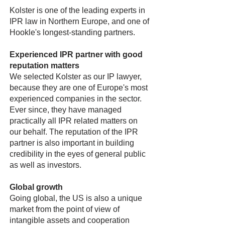
Kolster is one of the leading experts in
IPR law in Northern Europe, and one of
Hookle's longest-standing partners.
Experienced IPR partner with good
reputation matters
We selected Kolster as our IP lawyer,
because they are one of Europe's most
experienced companies in the sector.
Ever since, they have managed
practically all IPR related matters on
our behalf. The reputation of the IPR
partner is also important in building
credibility in the eyes of general public
as well as investors.
Global growth
Going global, the US is also a unique
market from the point of view of
intangible assets and cooperation