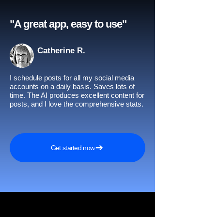
"A great app, easy to use"​
Catherine R.
I schedule posts for all my social media
accounts on a daily basis. Saves lots of
time. The AI produces excellent content for
posts, and I love the comprehensive stats.
Get started now