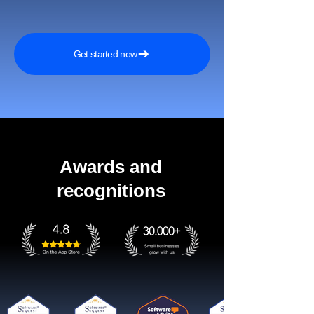
Get started now
Awards and
recognitions