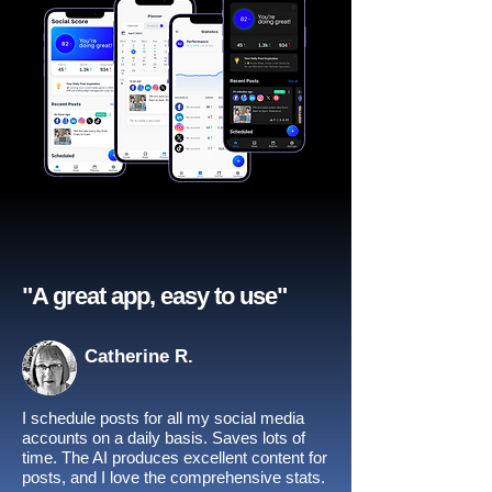
"A great app, easy to use"​
Catherine R.
I schedule posts for all my social media
accounts on a daily basis. Saves lots of
time. The AI produces excellent content for
posts, and I love the comprehensive stats.