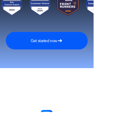
Get started now
Reach More Customers and
Grow Faster on Social Media