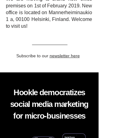
premises on 1st of February 2019. New
office is located on Mannerheiminaukio
1 a, 00100 Helsinki, Finland. Welcome
to visit us!
Subscribe to our
newsletter here
Hookle democratizes
social media marketing
for micro-businesses