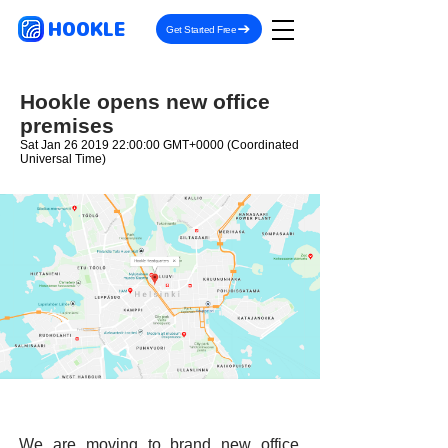
HOOKLE
Get Started Free
Hookle opens new office
premises
Sat Jan
26 2019 22
:00:00 GMT+0000 (Coordinated
Universal Time)
We are moving to brand new office