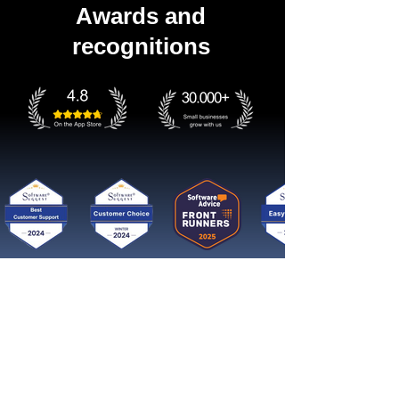
Awards and
recognitions
Get started now