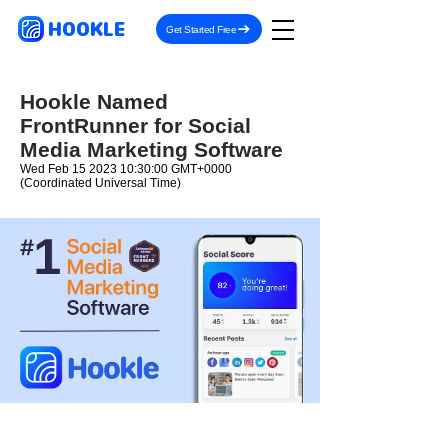
HOOKLE
Get Started Free
Hookle Named
FrontRunner for Social
Media Marketing Software
Wed Feb
15 2023 10
:30:00 GMT+0000
(Coordinated Universal Time)