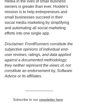
media in the lives of small business
owners is greater than ever. Hookle's
mission is to help entrepreneurs and
small businesses succeed in their
social media marketing by simplifying
and automating all social marketing
efforts into one single app.
Disclaimer: FrontRunners constitute the
subjective opinions of individual end-
user reviews, ratings, and data applied
against a documented methodology;
they neither represent the views of, nor
constitute an endorsement by, Software
Advice or its affiliates.
Subscribe to our
newsletter here