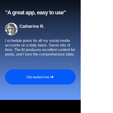
"A great app, easy to use"​
Catherine R.
I schedule posts for all my social media
accounts on a daily basis. Saves lots of
time. The AI produces excellent content for
posts, and I love the comprehensive stats.
Get started now