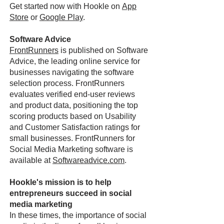
Get started now with Hookle on
App
Store
or
Google Play
.
Software Advice
FrontRunners
is published on Software
Advice, the leading online service for
businesses navigating the software
selection process. FrontRunners
evaluates verified end-user reviews
and product data, positioning the top
scoring products based on Usability
and Customer Satisfaction ratings for
small businesses. FrontRunners for
Social Media Marketing software is
available at
Softwareadvice.com
.
Hookle's mission is to help
entrepreneurs succeed in social
media marketing
In these times, the importance of social