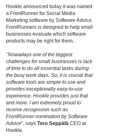
Hookle announced today it was named
a FrontRunner for Social Media
Marketing software by Software Advice.
FrontRunners is designed to help small
businesses evaluate which software
products may be right for them.
"
Nowadays one of the biggest
challenges for small businesses is lack
of time to do all essential tasks during
the busy work days. So, it is crucial that
software tools are simple to use and
provides exceptionally easy-to-use
experience. Hookle provides just that
and more. I am extremely proud to
receive recognision such as
FrontRunner nomination by Software
Advice
", says
Tero Seppälä
CEO at
Hookle.