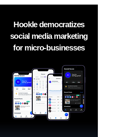
Hookle democratizes
social media marketing
for micro-businesses