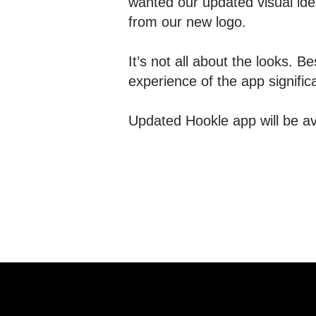
wanted our updated visual ide
from our new logo.
It’s not all about the looks.
experience of the app signific
Updated Hookle app will be av