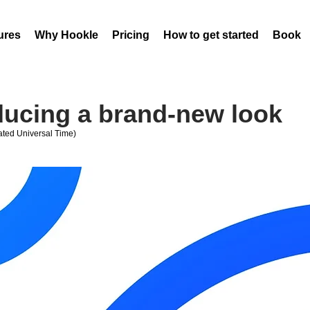
ures
Why Hookle
Pricing
How to get started
Book 
oducing a brand-new look
ted Universal Time)