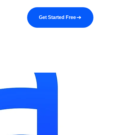
a demo
About us
More
Get Started Free