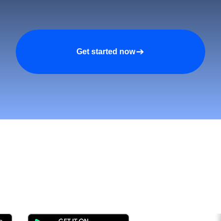
Get started now
tomers and Grow Faster o