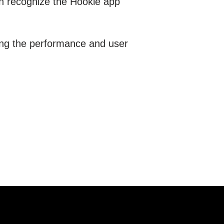
on recognize the Hookle app
ving the performance and user