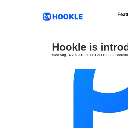
HOOKLE
Feat
Hookle is intr
Wed Aug 14 2019 10:30:00 GMT+0000 (Coordina