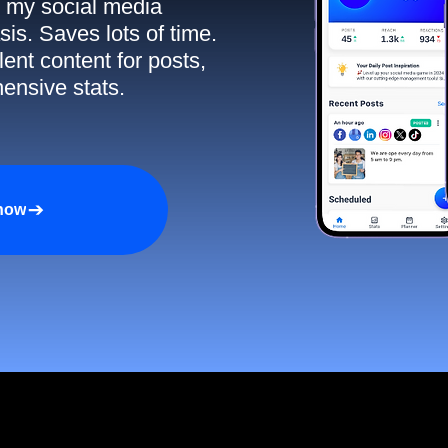
ll my social media
sis. Saves lots of time.
ent content for posts,
ensive stats.
 now