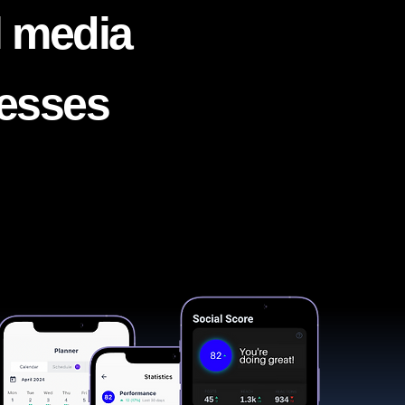
l media
nesses