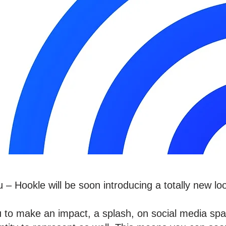
– Hookle will be soon introducing a totally new loo
ou to make an impact, a splash, on social media sp