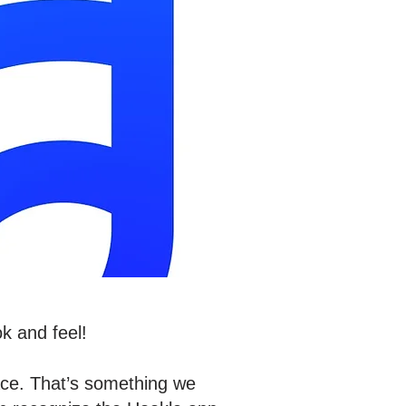
k and feel!
ace. That’s something we