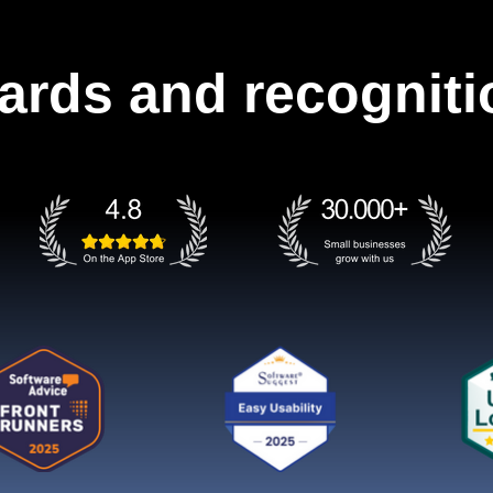
ards and recogniti