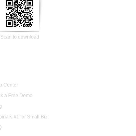
Scan to download
port
p Center
k a Free Demo
g
inars #1 for Small Biz
Q