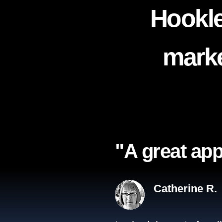
Hookle
marke
"A great app
Catherine R.