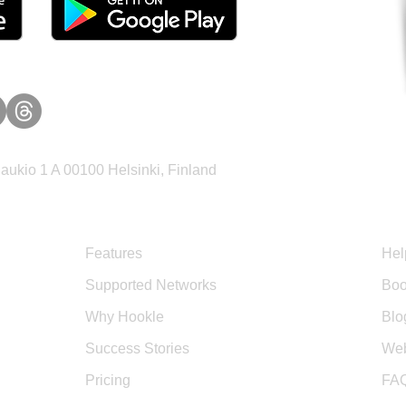
ukio 1 A 00100 Helsinki, Finland
Product
Sup
Features
Hel
Supported Networks
Boo
Why Hookle
Blo
Success Stories
Web
Pricing
FA