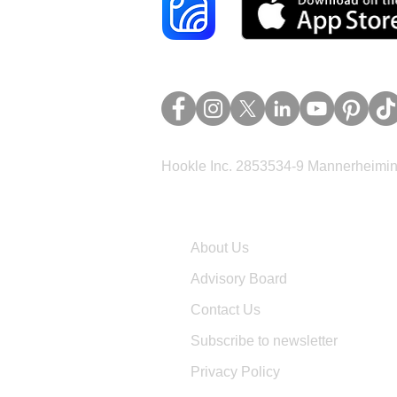
Hookle Inc. 2853534-9 Mannerheimina
Company
About Us
Advisory Board
Contact Us
Subscribe to newsletter
Privacy Policy