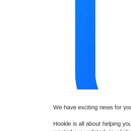
We have exciting news for you 
Hookle is all about helping y