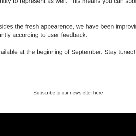
ntity to represent as well. This means you can so
 Besides the fresh appearence, we have been impro
antly according to user feedback.
ailable at the beginning of September. Stay tuned!
Subscribe to our
newsletter here