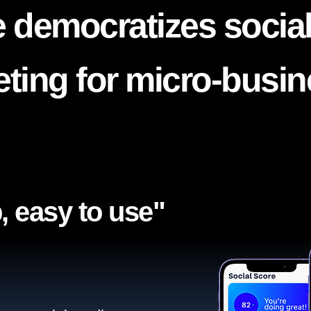
 democratizes socia
ting for micro-busi
, easy to use"​