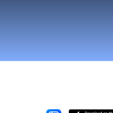
Reach More Cus