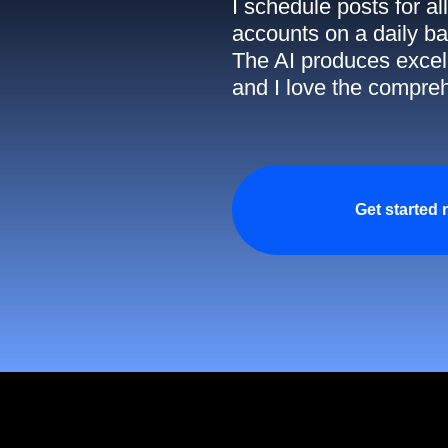
I schedule posts for a
accounts on a daily ba
The AI produces excell
and I love the compreh
Get started