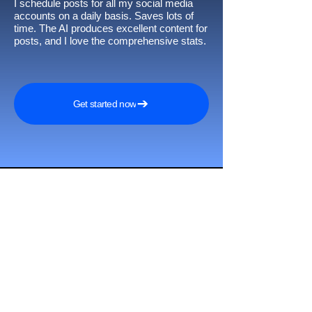
I schedule posts for all my social media
accounts on a daily basis. Saves lots of
time. The AI produces excellent content for
posts, and I love the comprehensive stats.
Get started now
Awards and
recognitions