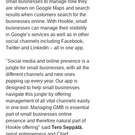
small businesses to manage how they
are shown on Google Maps and search
results when customers search for the
businesses online. With Hookle, small
businesses can manage their visibility
in Google’s services as well as in other
social channels including Facebook,
Twitter and LinkedIn – all in one app.
"Social media and online presence is a
jungle for small businesses, with all the
different channels and new ones
popping up every year. Our app is
designed to help small businesses
navigate this jungle by offering
management of all vital channels easily
in one tool. Managing GMB is essential
part of small businesses online
presence and therefore natural part of
Hookle offering" said
Tero Seppälä
,
serial entrepreneur and Chief