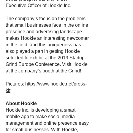
Executive Officer of Hookle Inc.
The company’s focus on the problems
that small businesses face in the online
presence and advertising landscape
makes Hookle an interesting newcomer
in the field, and this uniqueness has
also played a part in getting Hookle
selected to exhibit at the 2019 Startup
Grind Europe Conference. Visit Hookle
at the company’s booth at the Grind!
Pictures:
https://www.hookle.net/press-
kit
About Hookle
Hookle Inc. is developing a smart
mobile app to make social media
management and online presence easy
for small businesses. With Hookle,