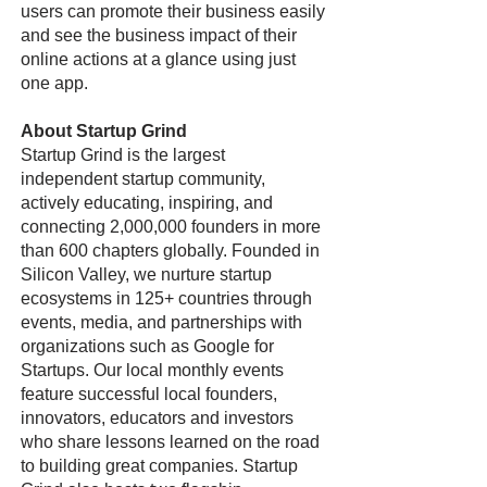
users can promote their business easily
and see the business impact of their
online actions at a glance using just
one app.
About Startup Grind
Startup Grind is the largest
independent startup community,
actively educating, inspiring, and
connecting 2,000,000 founders in more
than 600 chapters globally. Founded in
Silicon Valley, we nurture startup
ecosystems in 125+ countries through
events, media, and partnerships with
organizations such as Google for
Startups. Our local monthly events
feature successful local founders,
innovators, educators and investors
who share lessons learned on the road
to building great companies. Startup