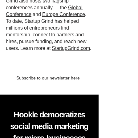
Grind also hosts two flagship
conferences annually — the
Global
Conference
and
Europe Conference
.
To date, Startup Grind has helped
millions of entrepreneurs find
mentorship, connect to partners and
hires, pursue funding, and reach new
users. Learn more at
StartupGrind.com
.
Subscribe to our
newsletter here
Hookle democratizes
social media marketing