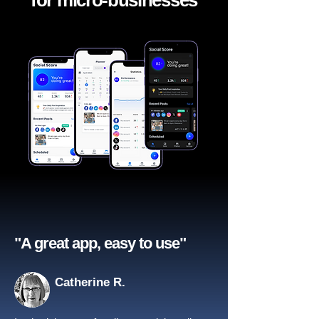
for micro-businesses
"A great app, easy to use"​
Catherine R.