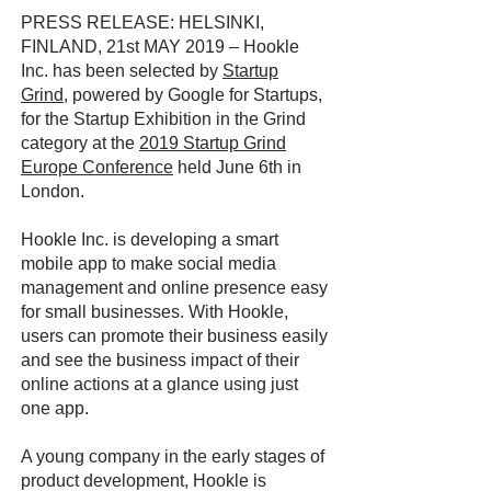
PRESS RELEASE: HELSINKI,
FINLAND, 21st MAY 2019 – Hookle
Inc. has been selected by
Startup
Grind
, powered by Google for Startups,
for the Startup Exhibition in the Grind
category at the
2019 Startup Grind
Europe Conference
held June 6th in
London.
Hookle Inc. is developing a smart
mobile app to make social media
management and online presence easy
for small businesses. With Hookle,
users can promote their business easily
and see the business impact of their
online actions at a glance using just
one app.
A young company in the early stages of
product development, Hookle is