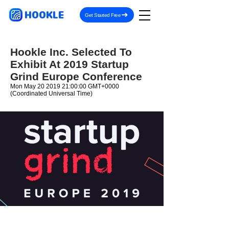
HOOKLE
Get Started Free
Hookle Inc. Selected To
Exhibit At 2019 Startup
Grind Europe Conference
Mon May
20 2019 21
:00:00 GMT+0000
(Coordinated Universal Time)