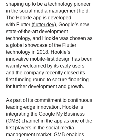
shaping up to be a technology pioneer
in the social media management field.
The Hookle app is developed
with Flutter
(flutter.dev)
, Google’s new
state-of-the-art development
technology, and Hookle was chosen as
a global showcase of the Flutter
technology in 2018. Hookle’s
innovative mobile-first design has been
warmly welcomed by its early users,
and the company recently closed its
first funding round to secure financing
for further development and growth.
As part of its commitment to continuous
leading-edge innovation, Hookle is
integrating the Google My Business
(GMB) channel in the app as one of the
first players in the social media
management market. GMB enables