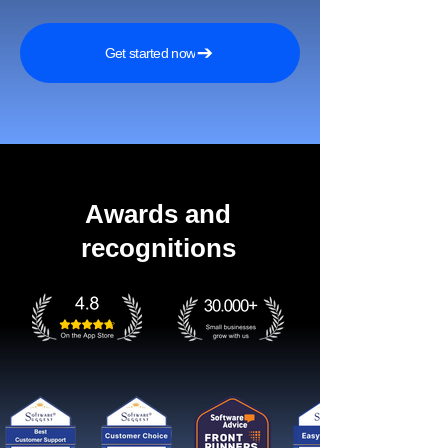
Get started now
Awards and
recognitions