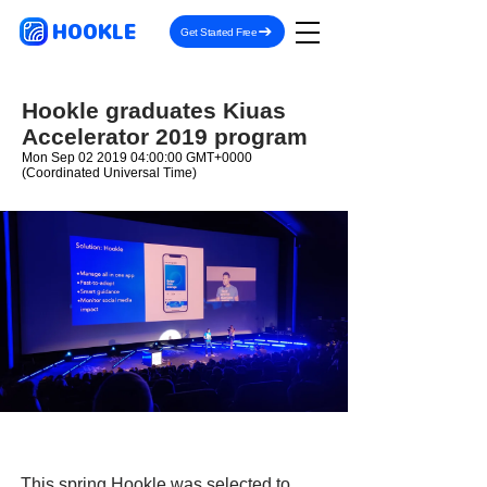
HOOKLE
Get Started Free
Hookle graduates Kiuas
Accelerator 2019 program
Mon Sep
02 2019 04
:00:00 GMT+0000
(Coordinated Universal Time)
This spring Hookle was selected to