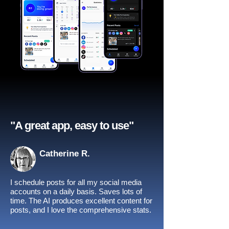
"A great app, easy to use"​
Catherine R.
I schedule posts for all my social media
accounts on a daily basis. Saves lots of
time. The AI produces excellent content for
posts, and I love the comprehensive stats.