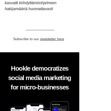
kasvatti kiihdyttämöohjelmien
hakijamääriä huomattavasti
Subscribe to our
newsletter here
Hookle democratizes
social media marketing
for micro-businesses