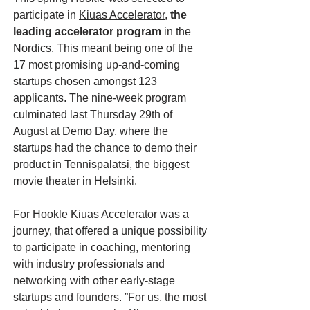
participate in
Kiuas Accelerator
,
the
leading accelerator program
in the
Nordics. This meant being one of the
17 most promising up-and-coming
startups chosen amongst 123
applicants. The nine-week program
culminated last Thursday 29th of
August at Demo Day, where the
startups had the chance to demo their
product in Tennispalatsi, the biggest
movie theater in Helsinki.
For Hookle Kiuas Accelerator was a
journey, that offered a unique possibility
to participate in coaching, mentoring
with industry professionals and
networking with other early-stage
startups and founders. ”For us, the most