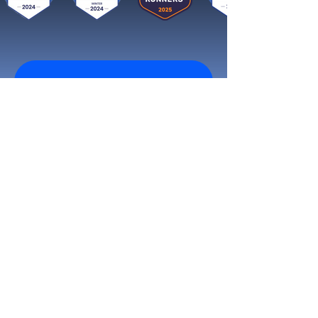
Get started now
Reach More Customers and
Grow Faster on Social Media