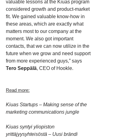
valuable lessons at the Kiuas program
considered growth and product-market
fit. We gained valuable know-how in
these areas, which are exactly what
matters most to our company at the
moment. We also got important
contacts, that we can now utilize in the
future when we grow and need support
from more experienced guys,” says
Tero Seppälä
, CEO of Hookle.
Read more:
Kiuas Startups – Making sense of the
marketing communications jungle
Kiuas syntyi yliopiston
yrittäjyysyhteisöstä – Uusi brändi