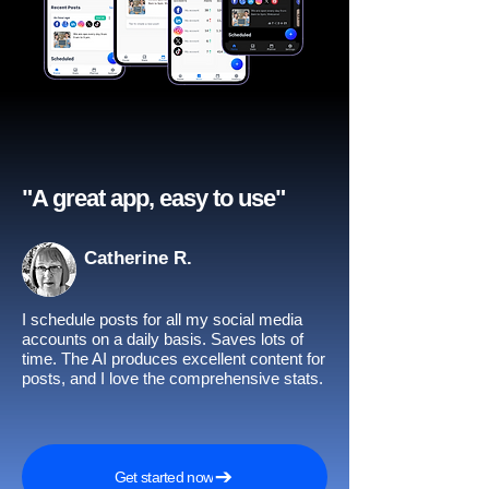
"A great app, easy to use"​
Catherine R.
I schedule posts for all my social media
accounts on a daily basis. Saves lots of
time. The AI produces excellent content for
posts, and I love the comprehensive stats.
Get started now