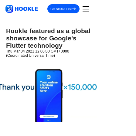
HOOKLE
Get Started Free
Hookle featured as a global
showcase for Google's
Flutter technology
Thu Mar
04 2021 12
:00:00 GMT+0000
(Coordinated Universal Time)