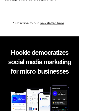
Subscribe to our
newsletter here
Hookle democratizes
social media marketing
for micro-businesses