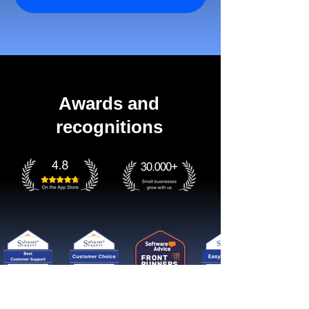
Awards and
recognitions