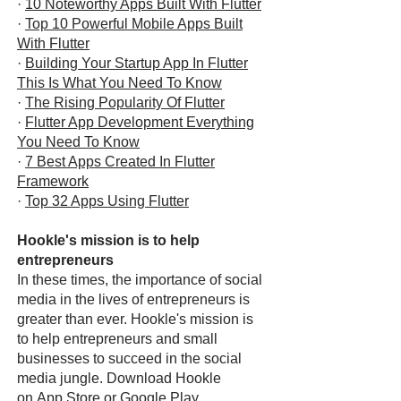
·
10 Noteworthy Apps Built With Flutter
·
Top 10 Powerful Mobile Apps Built
With Flutter
·
Building Your Startup App In Flutter
This Is What You Need To Know
·
The Rising Popularity Of Flutter
·
Flutter App Development Everything
You Need To Know
·
7 Best Apps Created In Flutter
Framework
·
Top 32 Apps Using Flutter
Hookle's mission is to help
entrepreneurs
In these times, the importance of social
media in the lives of entrepreneurs is
greater than ever. Hookle's mission is
to help entrepreneurs and small
businesses to succeed in the social
media jungle. Download Hookle
on
App Store
or
Google Play
.