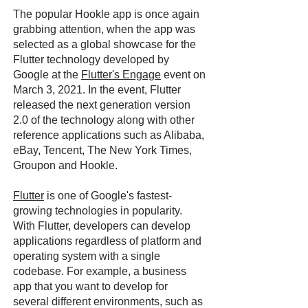
The popular Hookle app is once again
grabbing attention, when the app was
selected as a global showcase for the
Flutter technology developed by
Google at the
Flutter's Engage
event on
March 3, 2021. In the event, Flutter
released the next generation version
2.0 of the technology along with other
reference applications such as Alibaba,
eBay, Tencent, The New York Times,
Groupon and Hookle.
Flutter
is one of Google's fastest-
growing technologies in popularity.
With Flutter, developers can develop
applications regardless of platform and
operating system with a single
codebase. For example, a business
app that you want to develop for
several different environments, such as