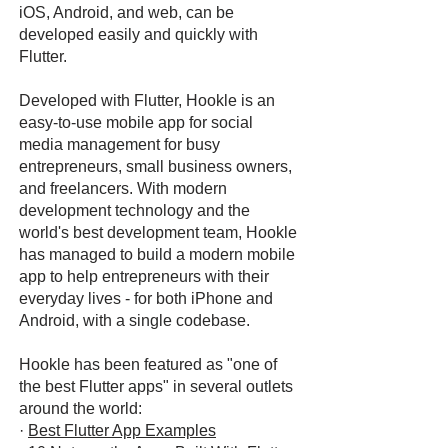
iOS, Android, and web, can be
developed easily and quickly with
Flutter.
Developed with Flutter, Hookle is an
easy-to-use mobile app for social
media management for busy
entrepreneurs, small business owners,
and freelancers. With modern
development technology and the
world's best development team, Hookle
has managed to build a modern mobile
app to help entrepreneurs with their
everyday lives - for both iPhone and
Android, with a single codebase.
Hookle has been featured as "one of
the best Flutter apps" in several outlets
around the world:
·
Best Flutter App Examples