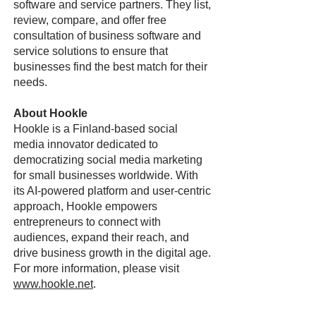
software and service partners. They list,
review, compare, and offer free
consultation of business software and
service solutions to ensure that
businesses find the best match for their
needs.
About Hookle
Hookle is a Finland-based social
media innovator dedicated to
democratizing social media marketing
for small businesses worldwide. With
its AI-powered platform and user-centric
approach, Hookle empowers
entrepreneurs to connect with
audiences, expand their reach, and
drive business growth in the digital age.
For more information, please visit
www.hookle.net
.