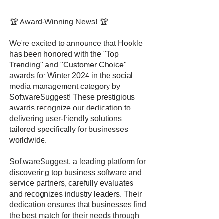
🏆 Award-Winning News! 🏆
We're excited to announce that Hookle
has been honored with the "Top
Trending" and "Customer Choice"
awards for Winter 2024 in the social
media management category by
SoftwareSuggest! These prestigious
awards recognize our dedication to
delivering user-friendly solutions
tailored specifically for businesses
worldwide.
SoftwareSuggest, a leading platform for
discovering top business software and
service partners, carefully evaluates
and recognizes industry leaders. Their
dedication ensures that businesses find
the best match for their needs through