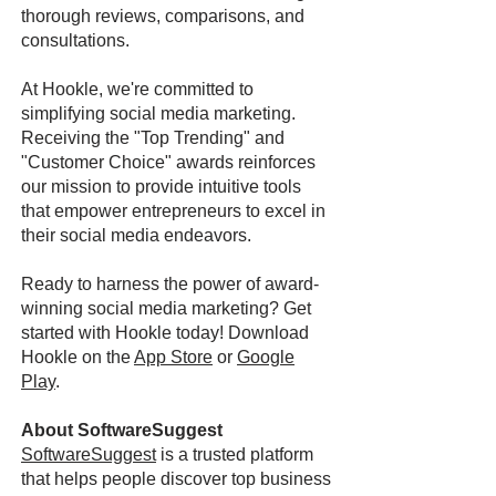
thorough reviews, comparisons, and
consultations.
At Hookle, we're committed to
simplifying social media marketing.
Receiving the "Top Trending" and
"Customer Choice" awards reinforces
our mission to provide intuitive tools
that empower entrepreneurs to excel in
their social media endeavors.
Ready to harness the power of award-
winning social media marketing? Get
started with Hookle today! Download
Hookle on the
App Store
or
Google
Play
.
About SoftwareSuggest
SoftwareSuggest
is a trusted platform
that helps people discover top business