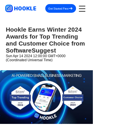
HOOKLE
Get Started Free
Hookle Earns Winter 2024
Awards for Top Trending
and Customer Choice from
SoftwareSuggest
Sun Apr
14 2024 12
:00:00 GMT+0000
(Coordinated Universal Time)