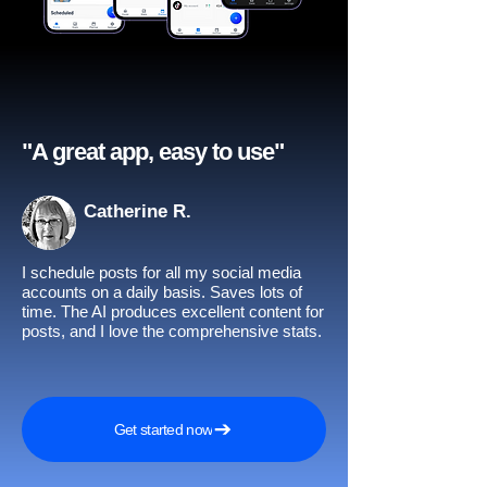
"A great app, easy to use"​
Catherine R.
I schedule posts for all my social media
accounts on a daily basis. Saves lots of
time. The AI produces excellent content for
posts, and I love the comprehensive stats.
Get started now