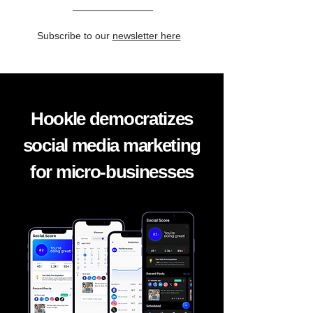
Subscribe to our
newsletter here
Hookle democratizes
social media marketing
for micro-businesses