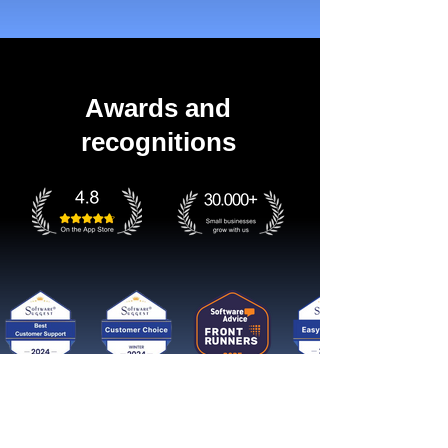
Awards and
recognitions