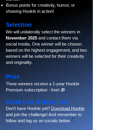
Bonus points for creativity, humor, or
showing Hookle in action!
Selection
We will unilaterally select the winners in
November 2025
and contact them via
social media. One winner will be chosen
based on the highest engagement, and two
winners will be selected for their creativity
and originality.
Prize
Three winners receive a 1-year Hookle
Premium subscription - free! 🎁
Good luck & have fun!
Don’t have Hookle yet?
Download Hookle
and join the challenge! And remember to
follow and tag us on socials below
👇