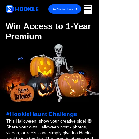
HOOKLE
Get Started Free
Win Access to 1-Year
Premium
#HookleHaunt Challenge
This Halloween, show your creative side! 🎃
Share your own Halloween post - photos,
videos, or reels - and simply give it a Hookle
twist to join the fun. The three best posts will