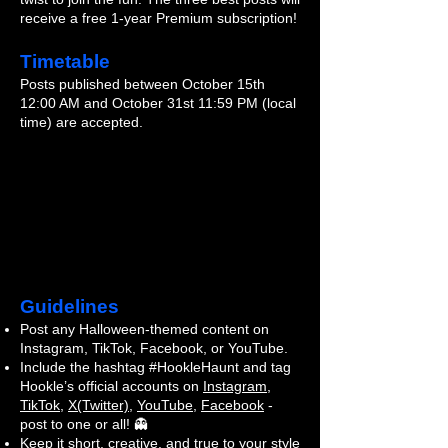
receive a free 1-year Premium subscription!
Timetable
Posts published between October 15th
12:00 AM and October 31st 11:59 PM (local
time) are accepted.
Guidelines
Post any Halloween-themed content on
Instagram, TikTok, Facebook, or YouTube.
Include the hashtag #HookleHaunt and tag
Hookle’s official accounts on
Instagram
,
TikTok
,
X(Twitter)
,
YouTube
,
Facebook
-
post to one or all! 👻
Keep it short, creative, and true to your style