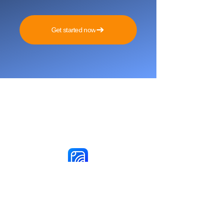
Get started now
Reach More Customers and
Grow Faster on Social Media