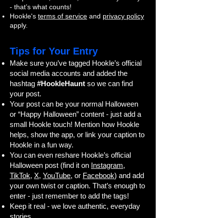
- that’s what counts!
Hookle's
terms of service
and
privacy policy
apply.
Tips for Your Entry
Make sure you’ve tagged Hookle’s official
social media accounts and added the
hashtag
#HookleHaunt
so we can find
your post.
Your post can be your normal Halloween
or “Happy Halloween” content - just add a
small Hookle touch! Mention how Hookle
helps, show the app, or link your caption to
Hookle in a fun way.
You can even reshare Hookle’s official
Halloween post (find it on
Instagram
,
TikTok
,
X
,
YouTube
, or
Facebook
) and add
your own twist or caption. That’s enough to
enter - just remember to add the tags!
Keep it real - we love authentic, everyday
stories.