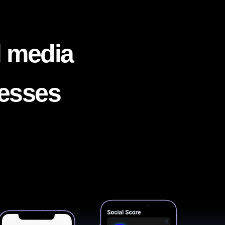
l media
nesses