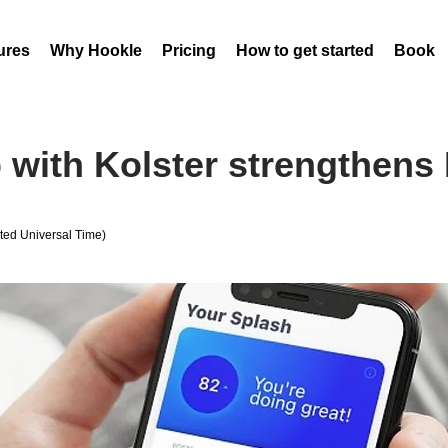
ures
Why Hookle
Pricing
How to get started
Book 
 with Kolster strengthens 
ed Universal Time)