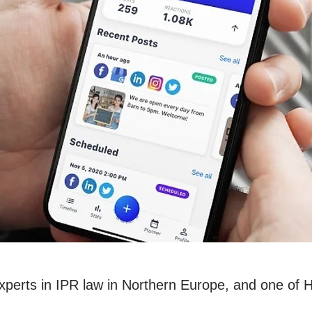
experts in IPR law in Northern Europe, and one of 