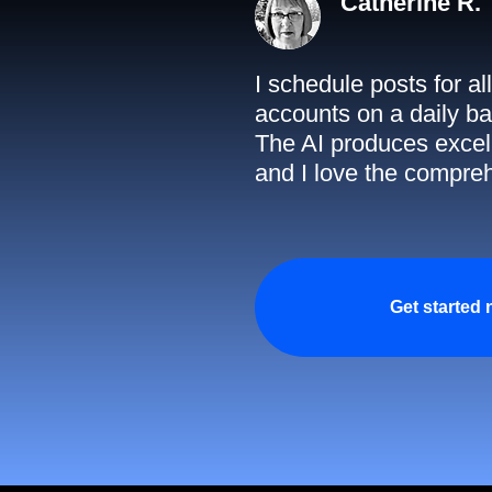
Catherine R.
I schedule posts for a
accounts on a daily ba
The AI produces excell
and I love the compreh
Get started