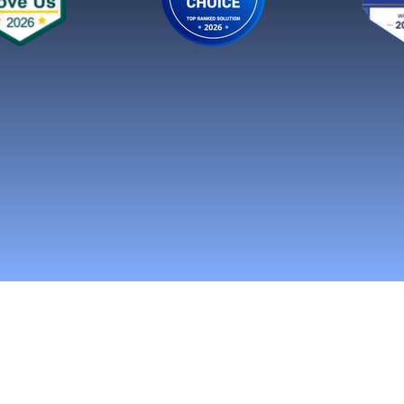
n Social Media