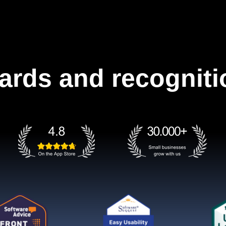
ards and recogniti