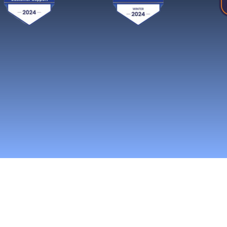
Reach More Cus