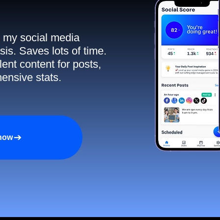
ll my social media
sis. Saves lots of time.
ent content for posts,
ensive stats.
 now