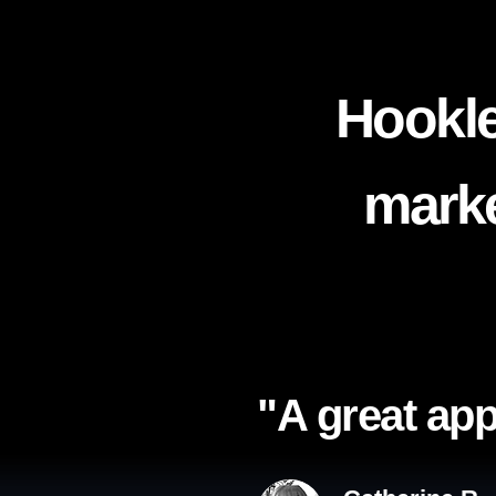
Hookle
marke
"A great app