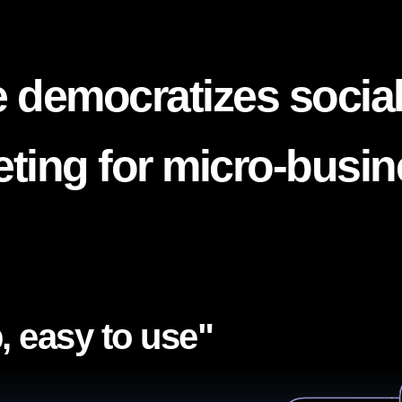
 democratizes socia
ting for micro-busi
, easy to use"​