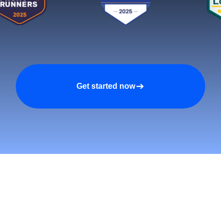
Get started now
tomers and Grow Faster o