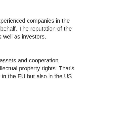
xperienced companies in the
behalf. The reputation of the
s well as investors.
e assets and cooperation
lectual property rights. That's
 in the EU but also in the US