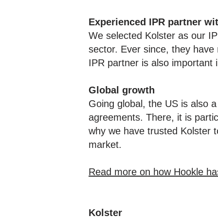
Experienced IPR partner wi
We selected Kolster as our I
sector. Ever since, they have 
IPR partner is also important i
Global growth
Going global, the US is also a
agreements. There, it is partic
why we have trusted Kolster t
market.
Read more on how Hookle has b
Kolster