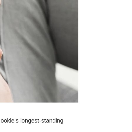
Hookle's longest-standing