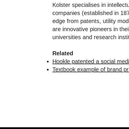
Kolster specialises in intellec
companies (established in 1874
edge from patents, utility mo
are innovative pioneers in th
universities and research in
Related
Hookle patented a social med
Textbook example of brand pro