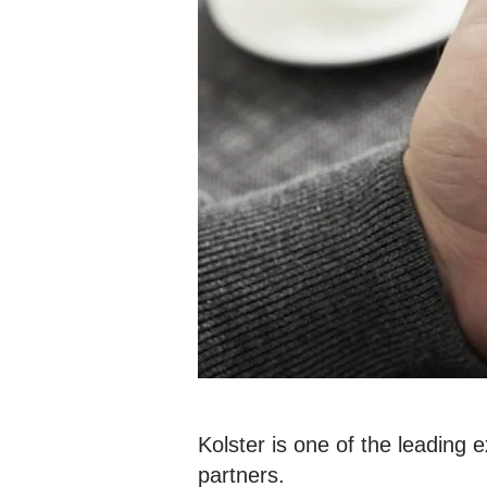
Kolster is one of the leading 
partners.