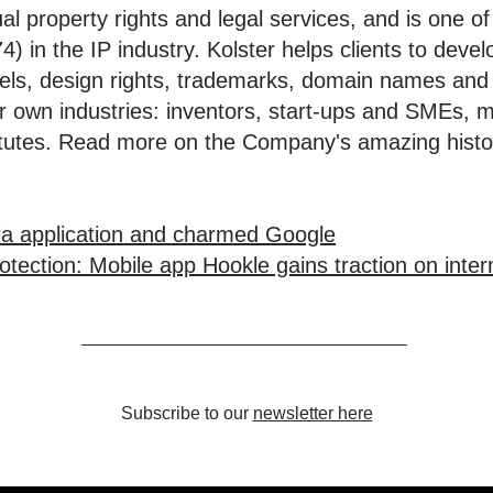
tual property rights and legal services, and is one 
) in the IP industry. Kolster helps clients to deve
dels, design rights, trademarks, domain names and
eir own industries: inventors, start-ups and SMEs, 
stitutes. Read more on the Company's amazing hist
ia application and charmed Google
tection: Mobile app Hookle gains traction on inter
Subscribe to our
newsletter here