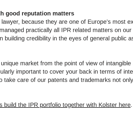
th good reputation matters
P lawyer, because they are one of Europe's most e
managed practically all IPR related matters on our 
n building credibility in the eyes of general public a
 unique market from the point of view of intangibl
ularly important to cover your back in terms of intel
o take care of our patents and trademarks not only
uild the IPR portfolio together with Kolster here
.