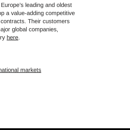
of Europe’s leading and oldest
lop a value-adding competitive
 contracts. Their customers
major global companies,
ory
here
.
national markets