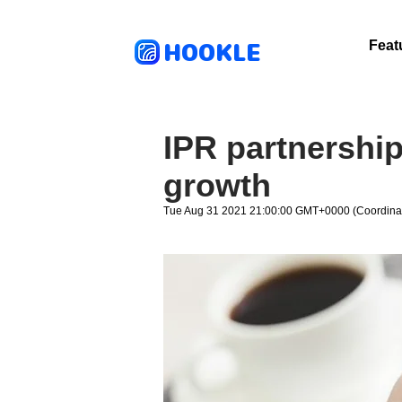
HOOKLE
Feat
IPR partnership
growth
Tue Aug 31 2021 21:00:00 GMT+0000 (Coordinat