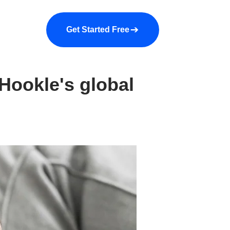
a demo
About us
More
Get Started Free
Hookle's global