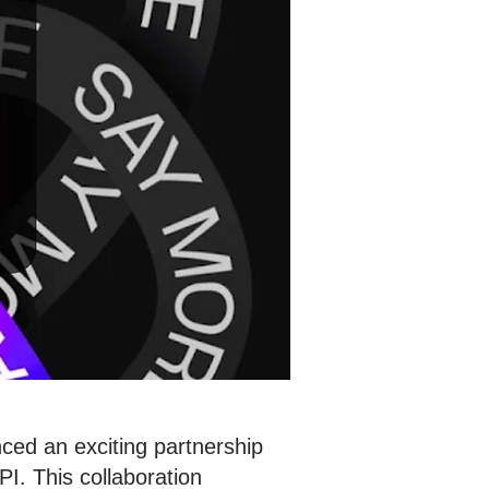
ced an exciting partnership
I. This collaboration