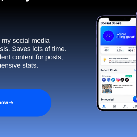
ll my social media
sis. Saves lots of time.
ent content for posts,
ensive stats.
 now