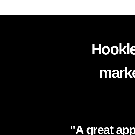
Hookle
marke
"A great app