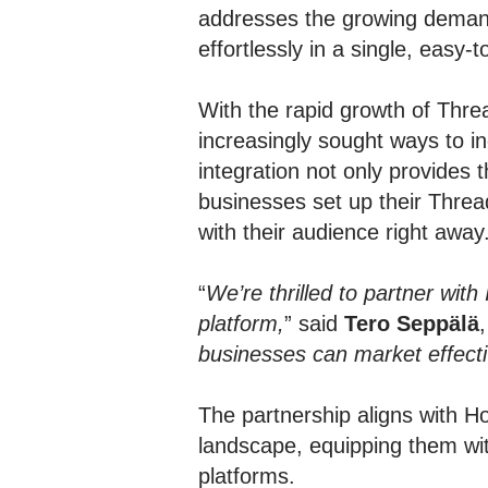
addresses the growing deman
effortlessly in a single, easy-
With the rapid growth of Thre
increasingly sought ways to in
integration not only provides 
businesses set up their Threa
with their audience right away
“
We’re thrilled to partner wit
platform,
” said
Tero Seppälä
businesses can market effective
The partnership aligns with Ho
landscape, equipping them with
platforms.