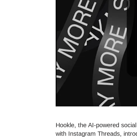
Hookle, the AI-powered social
with Instagram Threads, intro