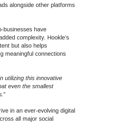
ds alongside other platforms
ro-businesses have
t added complexity. Hookle’s
tent but also helps
ing meaningful connections
utilizing this innovative
hat even the smallest
s.
”
ve in an ever-evolving digital
ross all major social