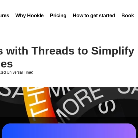
ures
Why Hookle
Pricing
How to get started
Book 
 with Threads to Simplify 
ses
ed Universal Time)