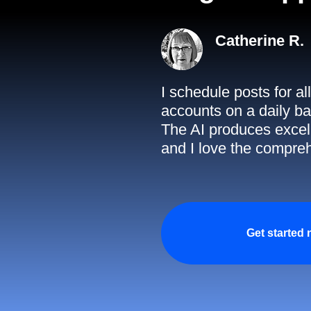
Catherine R.
I schedule posts for a
accounts on a daily ba
The AI produces excell
and I love the compreh
Get started