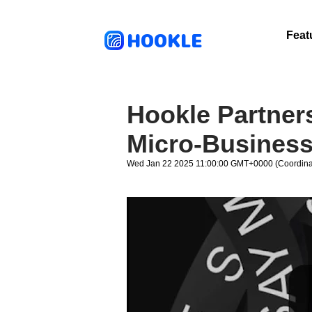
HOOKLE
Feat
Hookle Partners
Micro-Busines
Wed Jan 22 2025 11:00:00 GMT+0000 (Coordinat