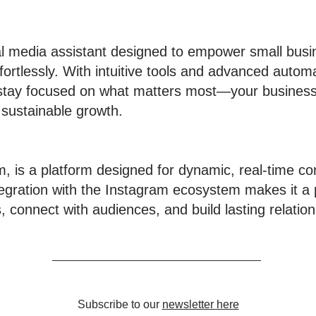
al media assistant designed to empower small bus
fortlessly. With intuitive tools and advanced autom
 stay focused on what matters most—your business
 sustainable growth.
m, is a platform designed for dynamic, real-time 
gration with the Instagram ecosystem makes it a p
 connect with audiences, and build lasting relation
Subscribe to our
newsletter here