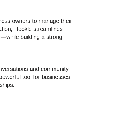
iness owners to manage their
ation, Hookle streamlines
—while building a strong
conversations and community
owerful tool for businesses
ships.