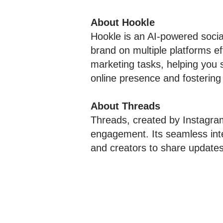
About Hookle
Hookle is an AI-powered soci
brand on multiple platforms ef
marketing tasks, helping you
online presence and fostering
About Threads
Threads, created by Instagra
engagement. Its seamless inte
and creators to share updates,