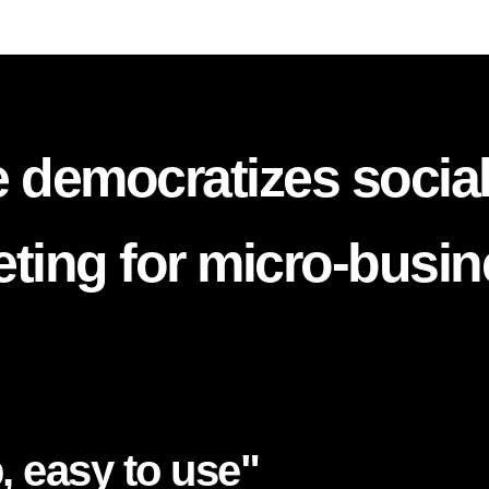
 democratizes socia
ting for micro-busi
, easy to use"​