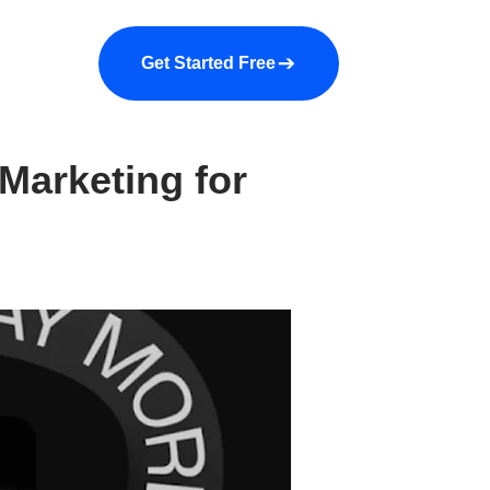
a demo
About us
More
Get Started Free
Marketing for