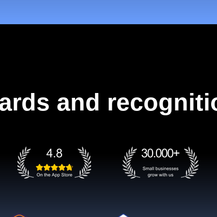
ards and recogniti