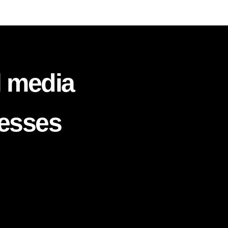
l media
nesses