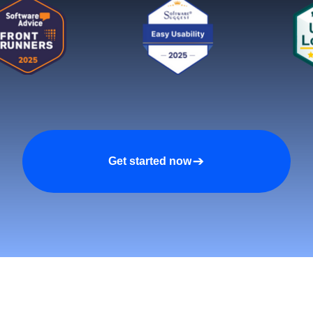
Get started now