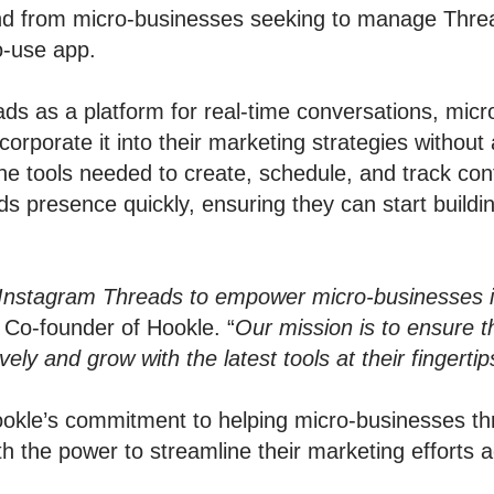
d from micro-businesses seeking to manage Threa
to-use app.
ads as a platform for real-time conversations, mic
corporate it into their marketing strategies withou
the tools needed to create, schedule, and track con
ds presence quickly, ensuring they can start build
.
h Instagram Threads to empower micro-businesses in 
, Co-founder of Hookle. “
Our mission is to ensure t
ly and grow with the latest tools at their fingertip
okle’s commitment to helping micro-businesses thri
 the power to streamline their marketing efforts ac