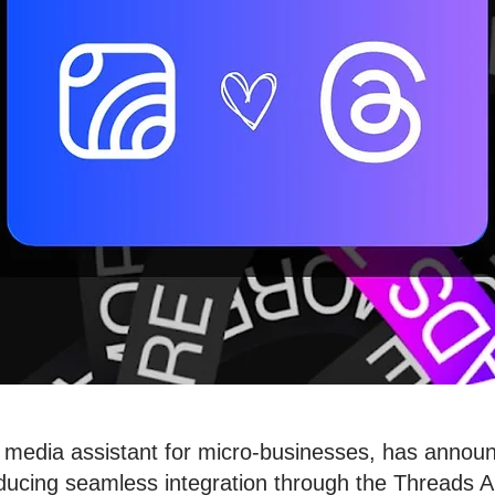
 media assistant for micro-businesses, has announ
ducing seamless integration through the Threads AP