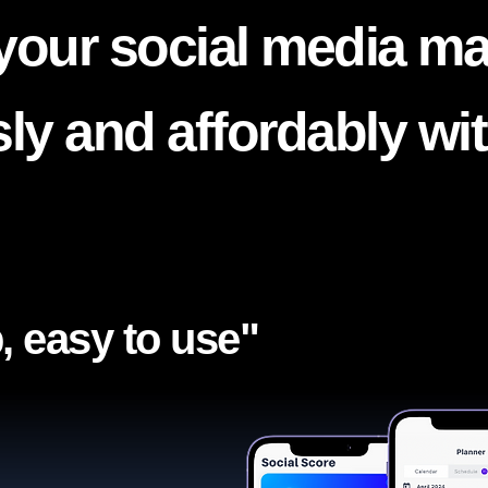
your social media ma
ssly and affordably wi
, easy to use"​