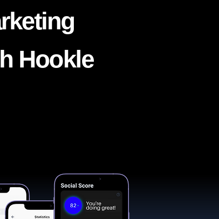
rketing
th Hookle