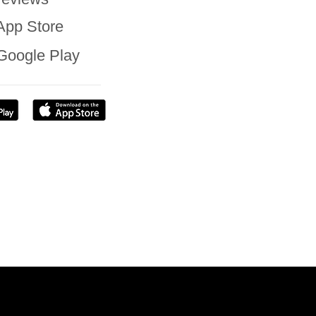
App Store
Google Play