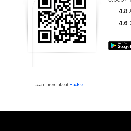
4.8
4.6
Learn more about
Hookle
→