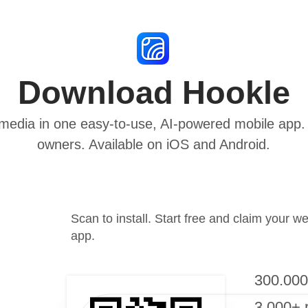
Download Hookle
media in one easy-to-use, AI-powered mobile app. B
owners. Available on iOS and Android.
Scan to install. Start free and claim your w
app.
300.000
3.000+ 