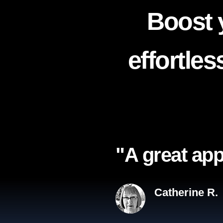
Boost 
effortle
"A great app
Catherine R.