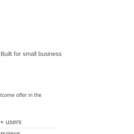
uilt for small business
elcome offer in the
+ users
reviews