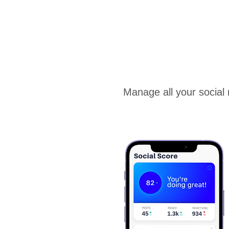
Manage all your social 