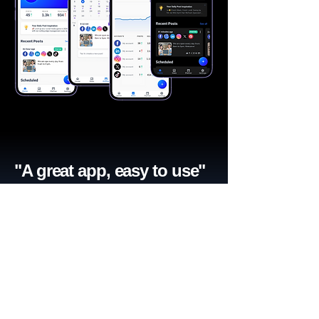
"A great app, easy to use"​
Catherine R.
I schedule posts for all my social media
accounts on a daily basis. Saves lots of
time. The AI produces excellent content for
posts, and I love the comprehensive stats.