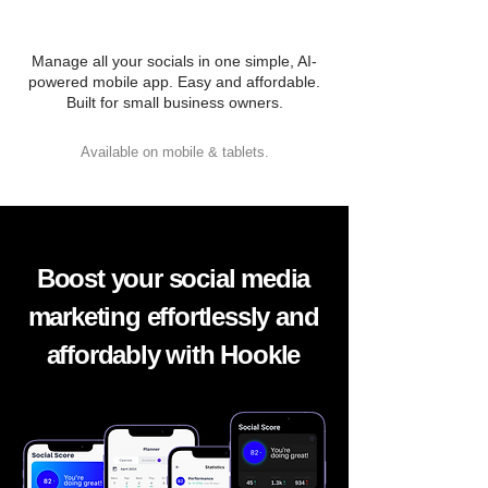
Manage all your socials in one simple, AI-
powered mobile app. Easy and affordable.
Built for small business owners.
Available on mobile & tablets.
Boost your social media
marketing effortlessly and
affordably with Hookle