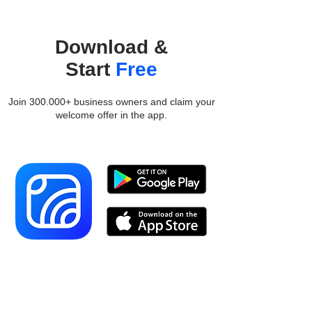
Download &
Start
Free
Join 300.000+ business owners and claim your
welcome offer in the app.