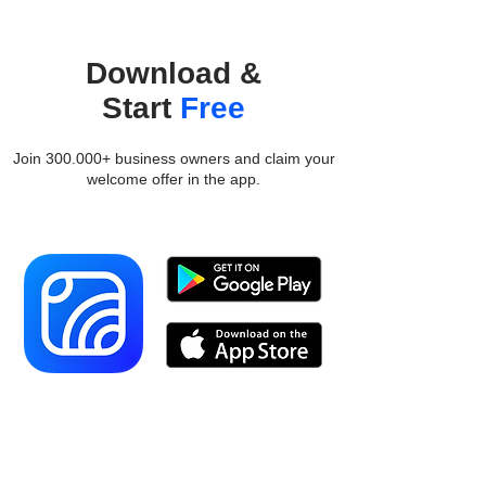
Download &
Start
Free
Join 300.000+ business owners and claim your
welcome offer in the app.