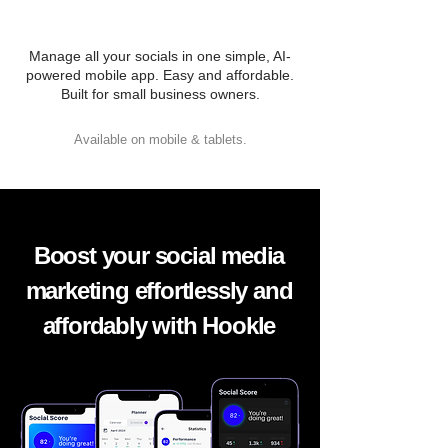
Manage all your socials in one simple, AI-
powered mobile app. Easy and affordable.
Built for small business owners.
Available on mobile & tablets.
Boost your social media
marketing effortlessly and
affordably with Hookle