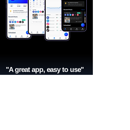
"A great app, easy to use"​
Catherine R.
I schedule posts for all my social media
accounts on a daily basis. Saves lots of
time. The AI produces excellent content for
posts, and I love the comprehensive stats.