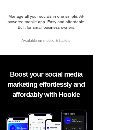
Manage all your socials in one simple, AI-
powered mobile app. Easy and affordable.
Built for small business owners.
Available on mobile & tablets.
Boost your social media
marketing effortlessly and
affordably with Hookle