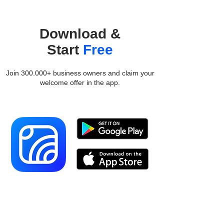
Download &
Start
Free
Join 300.000+ business owners and claim your
welcome offer in the app.