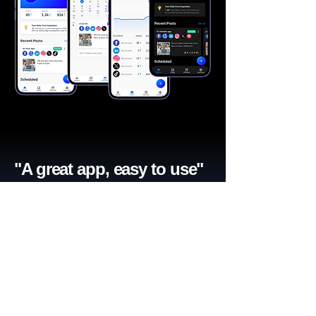
"A great app, easy to use"​
Catherine R.
I schedule posts for all my social media
accounts on a daily basis. Saves lots of
time. The AI produces excellent content for
posts, and I love the comprehensive stats.